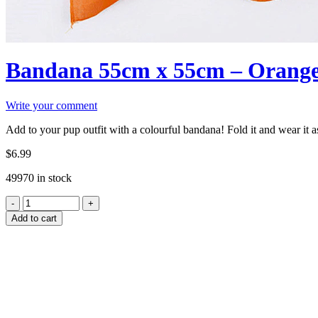
Bandana 55cm x 55cm – Orang
Write your comment
Add to your pup outfit with a colourful bandana! Fold it and wear it a
$
6.99
49970 in stock
Add to cart