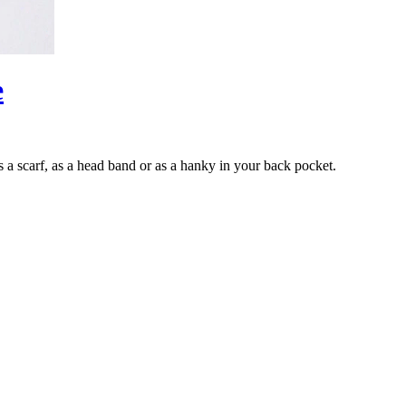
e
s a scarf, as a head band or as a hanky in your back pocket.