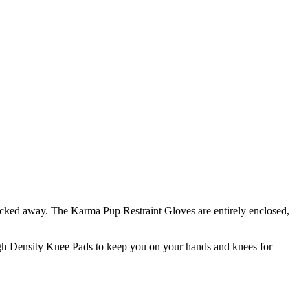
 tucked away. The Karma Pup Restraint Gloves are entirely enclosed,
igh Density Knee Pads to keep you on your hands and knees for