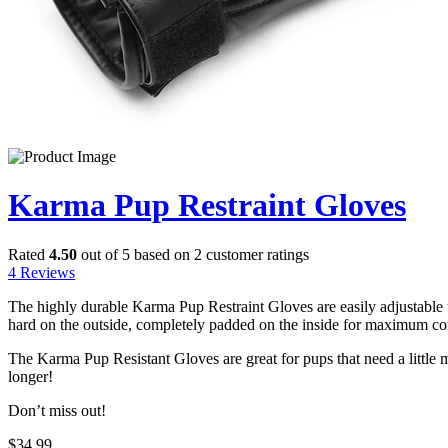
Karma Pup Restraint Gloves
Rated
4.50
out of 5 based on
2
customer ratings
4
Reviews
The highly durable Karma Pup Restraint Gloves are easily adjustable t
hard on the outside, completely padded on the inside for maximum com
The Karma Pup Resistant Gloves are great for pups that need a littl
longer!
Don’t miss out!
$
34.99