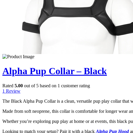
Alpha Pup Collar – Black
Rated
5.00
out of 5 based on
1
customer rating
1
Review
The Black Alpha Pup Collar is a clean, versatile pup play collar that w
Made from soft neoprene, this collar is comfortable for longer wear and 
Whether you’re exploring pup play at home or at events, this black pup
Looking to match your setup? Pair it with a black
Alpha Pup Hood
a