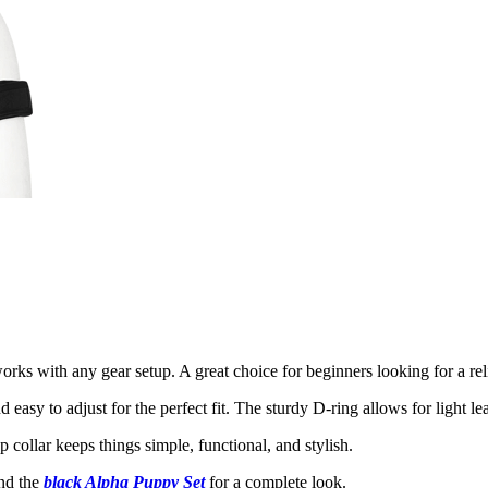
orks with any gear setup. A great choice for beginners looking for a rel
easy to adjust for the perfect fit. The sturdy D-ring allows for light lea
 collar keeps things simple, functional, and stylish.
nd the
black Alpha Puppy Set
for a complete look.