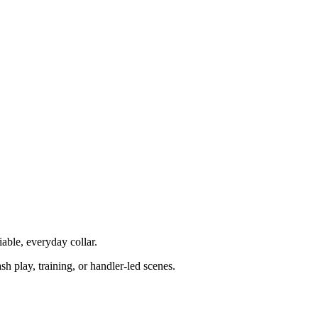
iable, everyday collar.
sh play, training, or handler-led scenes.