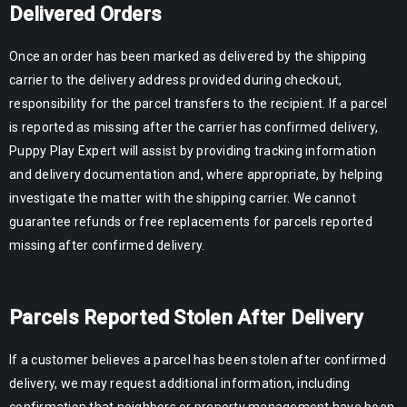
Delivered Orders
Once an order has been marked as delivered by the shipping
carrier to the delivery address provided during checkout,
responsibility for the parcel transfers to the recipient. If a parcel
is reported as missing after the carrier has confirmed delivery,
Puppy Play Expert will assist by providing tracking information
and delivery documentation and, where appropriate, by helping
investigate the matter with the shipping carrier. We cannot
guarantee refunds or free replacements for parcels reported
missing after confirmed delivery.
Parcels Reported Stolen After Delivery
If a customer believes a parcel has been stolen after confirmed
delivery, we may request additional information, including
confirmation that neighbors or property management have been