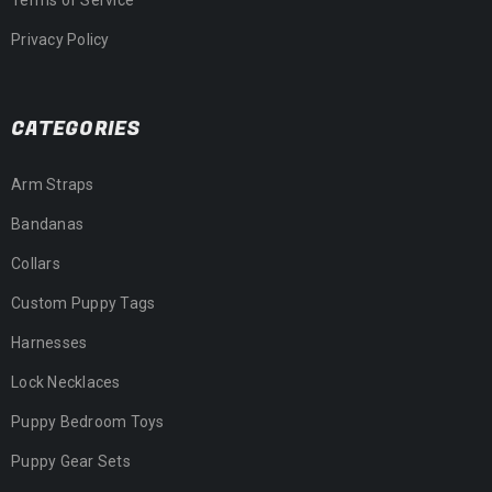
Privacy Policy
CATEGORIES
Arm Straps
Bandanas
Collars
Custom Puppy Tags
Harnesses
Lock Necklaces
Puppy Bedroom Toys
Puppy Gear Sets