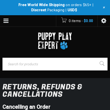
Free World Wide Shipping
on orders $65+ |
+
Discreet
Packaging |
USD$
0 items
-
$
0.00
RETURNS, REFUNDS &
CANCELLATIONS
Cancelling an Order