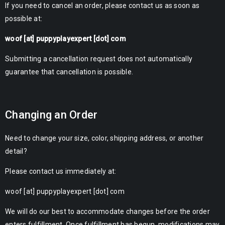
If you need to cancel an order, please contact us as soon as
possible at:
woof [at] puppyplayexpert [dot] com
Submitting a cancellation request does not automatically
guarantee that cancellation is possible.
Changing an Order
Need to change your size, color, shipping address, or another
detail?
Please contact us immediately at:
woof [at] puppyplayexpert [dot] com
We will do our best to accommodate changes before the order
enters fulfillment. Once fulfillment has begun, modifications may