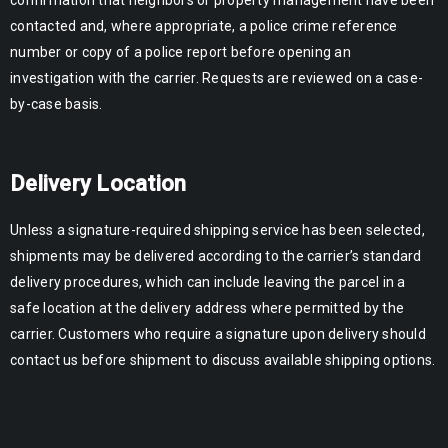
contacted and, where appropriate, a police crime reference
number or copy of a police report before opening an
investigation with the carrier. Requests are reviewed on a case-
by-case basis.
Delivery Location
Unless a signature-required shipping service has been selected,
shipments may be delivered according to the carrier’s standard
delivery procedures, which can include leaving the parcel in a
safe location at the delivery address where permitted by the
carrier. Customers who require a signature upon delivery should
contact us before shipment to discuss available shipping options.