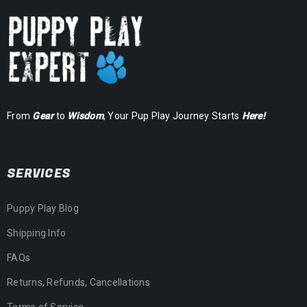
From
Gear
to
Wisdom
, Your Pup Play Journey Starts
Here!
SERVICES
Puppy Play Blog
Shipping Info
FAQs
Returns, Refunds, Cancellations
Terms of Service