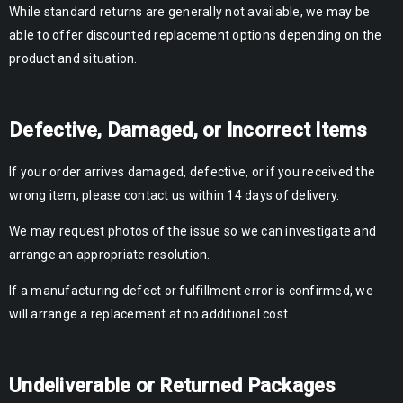
While standard returns are generally not available, we may be
able to offer discounted replacement options depending on the
product and situation.
Defective, Damaged, or Incorrect Items
If your order arrives damaged, defective, or if you received the
wrong item, please contact us within 14 days of delivery.
We may request photos of the issue so we can investigate and
arrange an appropriate resolution.
If a manufacturing defect or fulfillment error is confirmed, we
will arrange a replacement at no additional cost.
Undeliverable or Returned Packages