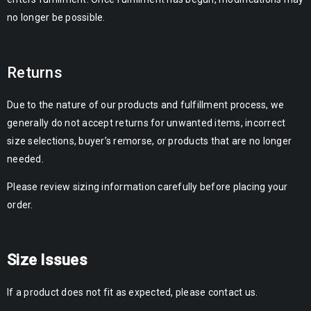
no longer be possible.
Returns
Due to the nature of our products and fulfillment process, we
generally do not accept returns for unwanted items, incorrect
size selections, buyer’s remorse, or products that are no longer
needed.
Please review sizing information carefully before placing your
order.
Size Issues
If a product does not fit as expected, please contact us.