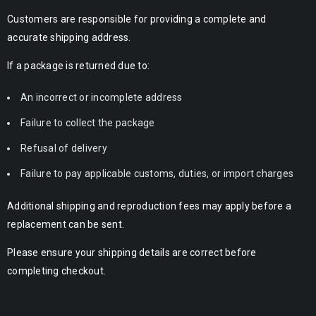
Customers are responsible for providing a complete and
accurate shipping address.
If a package is returned due to:
An incorrect or incomplete address
Failure to collect the package
Refusal of delivery
Failure to pay applicable customs, duties, or import charges
Additional shipping and reproduction fees may apply before a
replacement can be sent.
Please ensure your shipping details are correct before
completing checkout.