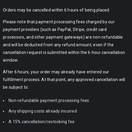
Orders may be cancelled within 6 hours of being placed.
Please note that payment processing fees charged by our
payment providers (such as PayPal, Stripe, credit card
processors, and other payment gateways) are non-refundable
and will be deducted from any refund amount, even if the
cancellation request is submitted within the 6-hour cancellation
window.
After 6 hours, your order may already have entered our
fulfillment process. At that point, any approved cancellation will
be subject to:
Non-refundable payment processing fees
Any shipping costs already incurred
A 15% cancellation/restocking fee