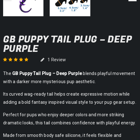
GB PUPPY TAIL PLUG – DEEP
PURPLE
1
Review
Rated
1
5.00
out
The
GB Puppy Tail Plug – Deep Purple
blends playful movement
of 5 based on
customer rating
with a darker more mysterious pup aesthetic.
Its curved wag-ready tail helps create expressive motion while
adding a bold fantasy inspired visual style to your pup gear setup.
Perfect for pups who enjoy deeper colors and more striking
dramatic looks, this tail combines confidence with playful energy.
Made from smooth body safe silicone, it feels flexible and