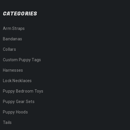
CATEGORIES
Arm Straps
Bandanas
Collars
Custom Puppy Tags
Harnesses
Lock Necklaces
Puppy Bedroom Toys
Puppy Gear Sets
Puppy Hoods
Tails