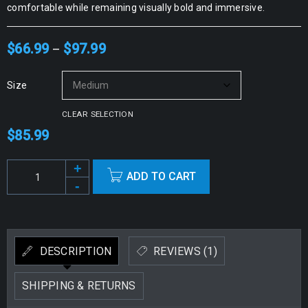
comfortable while remaining visually bold and immersive.
$
66.99
$
97.99
–
Size
CLEAR SELECTION
$
85.99
ADD TO CART
Alternative:
DESCRIPTION
REVIEWS (1)
SHIPPING & RETURNS