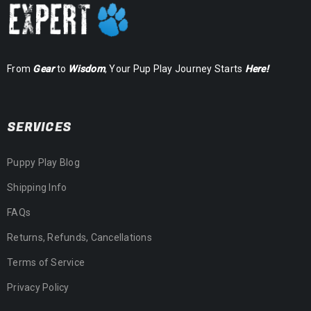
From
Gear
to
Wisdom
, Your Pup Play Journey Starts
Here!
SERVICES
Puppy Play Blog
Shipping Info
FAQs
Returns, Refunds, Cancellations
Terms of Service
Privacy Policy