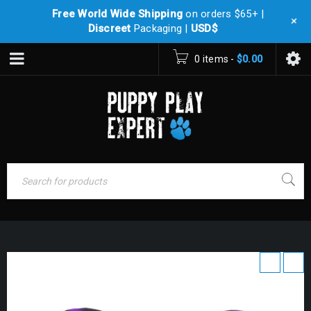
Free World Wide Shipping
on orders $65+ |
+
Discreet
Packaging |
USD$
0 items
-
$
0.00