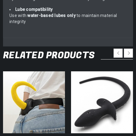
Lube compatibility
Use with
water-based lubes only
to maintain material
integrity
RELATED PRODUCTS