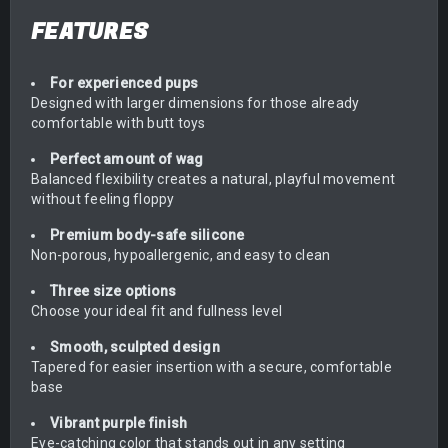
FEATURES
For experienced pups
Designed with larger dimensions for those already
comfortable with butt toys
Perfect amount of wag
Balanced flexibility creates a natural, playful movement
without feeling floppy
Premium body-safe silicone
Non-porous, hypoallergenic, and easy to clean
Three size options
Choose your ideal fit and fullness level
Smooth, sculpted design
Tapered for easier insertion with a secure, comfortable
base
Vibrant purple finish
Eye-catching color that stands out in any setting