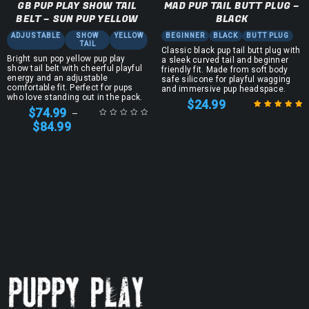
GB PUP PLAY SHOW TAIL
MAD PUP TAIL BUTT PLUG –
BELT – SUN PUP YELLOW
BLACK
ADJUSTABLE
SHOW
YELLOW
BEGINNER
BLACK
BUTT PLUG
TAIL
Classic black pup tail butt plug with
Bright sun pop yellow pup play
a sleek curved tail and beginner
show tail belt with cheerful playful
friendly fit. Made from soft body
energy and an adjustable
safe silicone for playful wagging
comfortable fit. Perfect for pups
and immersive pup headspace.
who love standing out in the pack.
$
24.99
$
74.99
–
$
84.99
Rated
5.00
out
of 5