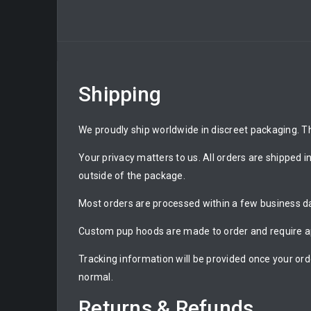
Shipping
We proudly ship worldwide in discreet packaging. Th
Your privacy matters to us. All orders are shipped i
outside of the package.
Most orders are processed within a few business day
Custom pup hoods are made to order and require ap
Tracking information will be provided once your ord
normal.
Returns & Refunds