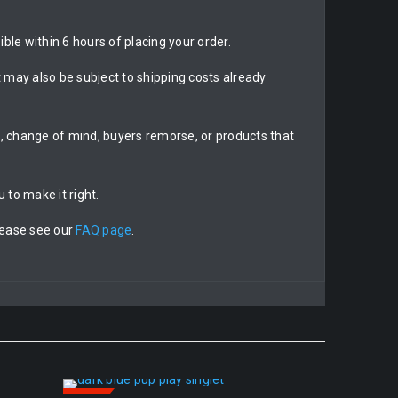
ble within 6 hours of placing your order.
may also be subject to shipping costs already
on, change of mind, buyers remorse, or products that
 to make it right.
lease see our
FAQ page
.