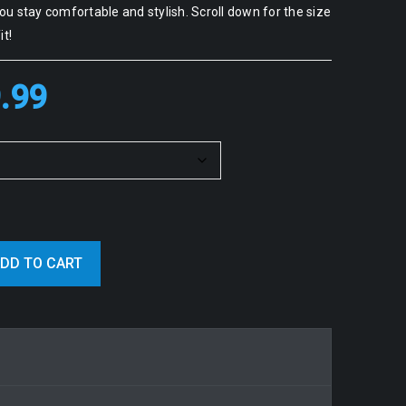
u stay comfortable and stylish. Scroll down for the size
it!
.99
DD TO CART