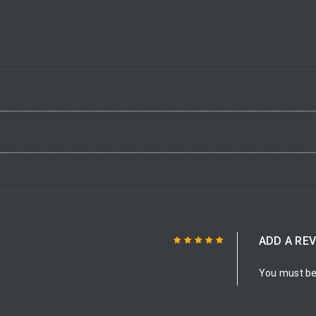
ADD A RE
Rated
5
out of
You must b
5