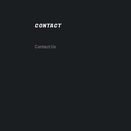
CONTACT
Contact Us