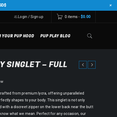
+
SD$
Login
/
Sign up
0 items
-
$
0.00
N YOUR PUP HOOD
PUP PLAY BLOG
Y SINGLET – FULL
ew
crafted from premium lycra, offering unparalleled
fectly shapes to your body. This singlet is not only
 with a discreet zipper on the lower back near the butt
u know what we mean. Perfect for any occasion, our