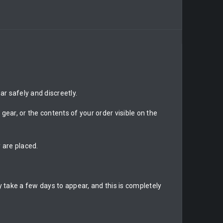
r safely and discreetly.
gear, or the contents of your order visible on the
 are placed.
 take a few days to appear, and this is completely