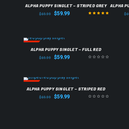
SALE
SALE
ALPHA PUPPY SINGLET – STRIPED GREY
ALPHA P
$
59.99
$
69.99
$
6
Rated
5.00
out
of 5
SALE
ALPHA PUPPY SINGLET – FULL RED
$
59.99
$
69.99
SALE
ALPHA PUPPY SINGLET – STRIPED RED
$
59.99
$
69.99