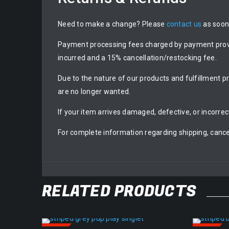
Need to make a change? Please
contact us
as soon 
Payment processing fees charged by payment provide
incurred and a 15% cancellation/restocking fee.
Due to the nature of our products and fulfillment p
are no longer wanted.
If your item arrives damaged, defective, or incorrec
For complete information regarding shipping, cance
RELATED PRODUCTS