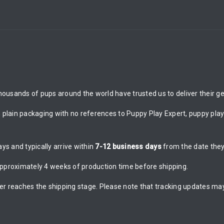
ousands of pups around the world have trusted us to deliver their gea
n plain packaging with no references to Puppy Play Expert, puppy play 
s and typically arrive within
7-12 business days
from the date they
proximately 4 weeks of production time before shipping.
er reaches the shipping stage. Please note that tracking updates may