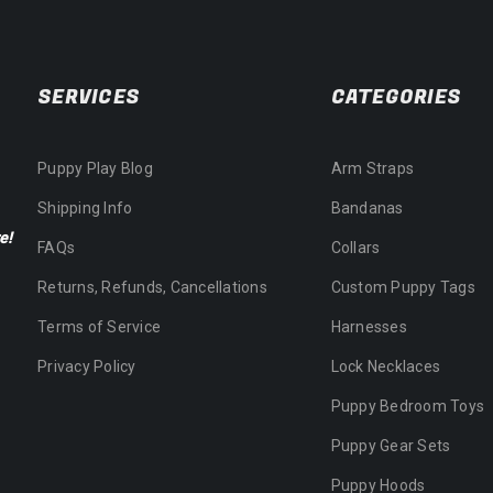
SERVICES
CATEGORIES
Puppy Play Blog
Arm Straps
Shipping Info
Bandanas
e!
FAQs
Collars
Returns, Refunds, Cancellations
Custom Puppy Tags
Terms of Service
Harnesses
Privacy Policy
Lock Necklaces
Puppy Bedroom Toys
Puppy Gear Sets
Puppy Hoods