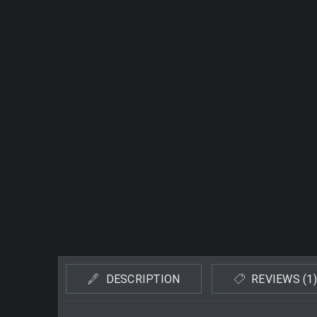
DESCRIPTION
REVIEWS (1)