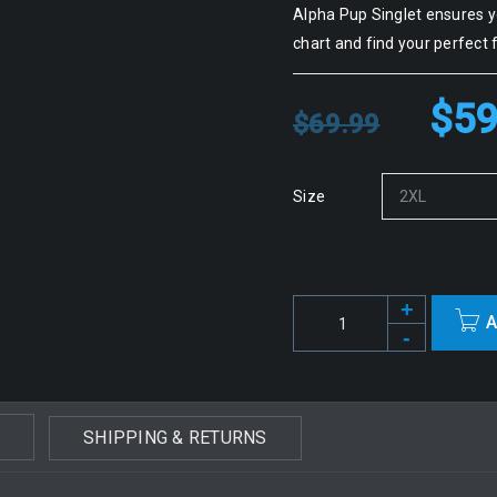
Alpha Pup Singlet ensures yo
chart and find your perfect f
$
59
$
69.99
Size
A
SHIPPING & RETURNS