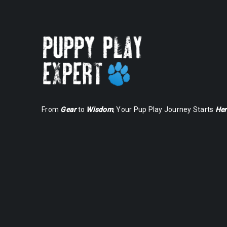
From
Gear
to
Wisdom
, Your Pup Play Journey Starts
Her