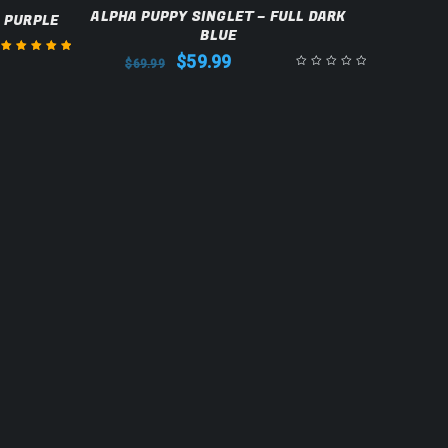
SALE
ALPHA PUPPY SINGLET – FULL DARK
L PURPLE
BLUE
$
59.99
$
69.99
Rated
5.00
out
of 5