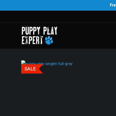
Fre
SALE