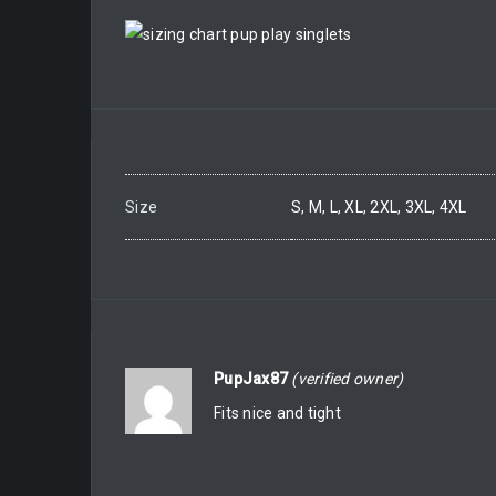
Size
S, M, L, XL, 2XL, 3XL, 4XL
PupJax87
(verified owner)
Fits nice and tight