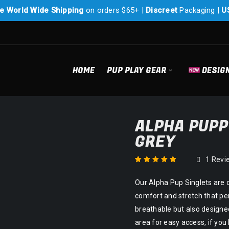
e World Wide Shipping
on orders $65+ |
Discreet
Packaging |
U
HOME
PUP PLAY GEAR
DESIG
ALPHA PUPP
GREY
1
Revi
Rated
1
5.00
out
Our Alpha Pup Singlets are 
of 5 based on
customer rating
comfort and stretch that per
breathable but also designed
area for easy access, if yo