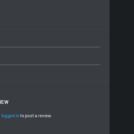
VIEW
e
logged in
to post a review.