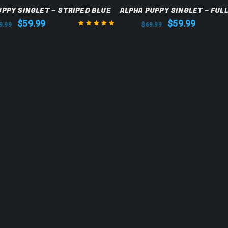
SALE
UPPY SINGLET – STRIPED BLUE
ALPHA PUPPY SINGLET – FUL
$
59.99
$
59.99
9.99
$
69.99
Rated
5.00
out
of 5