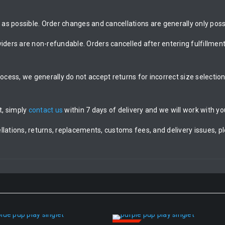
as possible. Order changes and cancellations are generally only possi
rs are non-refundable. Orders cancelled after entering fulfillment 
rocess, we generally do not accept returns for incorrect size selecti
t, simply
contact us
within 7 days of delivery and we will work with you
llations, returns, replacements, customs fees, and delivery issues, p