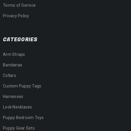
Terms of Service
Privacy Policy
CATEGORIES
Arm Straps
Bandanas
Collars
Custom Puppy Tags
Harnesses
Lock Necklaces
Puppy Bedroom Toys
Puppy Gear Sets