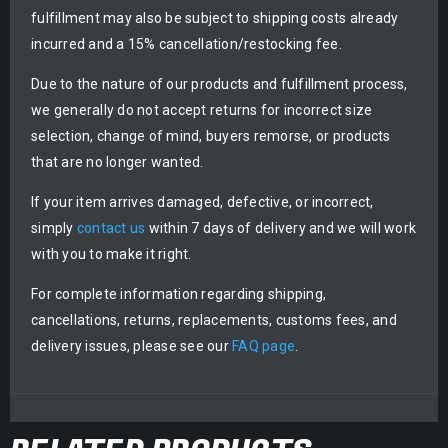
fulfillment may also be subject to shipping costs already
incurred and a 15% cancellation/restocking fee.
Due to the nature of our products and fulfillment process,
we generally do not accept returns for incorrect size
selection, change of mind, buyers remorse, or products
that are no longer wanted.
If your item arrives damaged, defective, or incorrect,
simply
contact us
within 7 days of delivery and we will work
with you to make it right.
For complete information regarding shipping,
cancellations, returns, replacements, customs fees, and
delivery issues, please see our
FAQ page
.