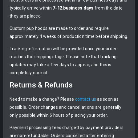
Most orders are processed within a few business days and
typically arrive within
7-12 business days
from the date
they are placed.
Custom pup hoods are made to order and require
approximately 4 weeks of production time before shipping.
Tracking information will be provided once your order
reaches the shipping stage. Please note that tracking
updates may take a few days to appear, and this is
completely normal.
Returns & Refunds
Need to make a change? Please
contact us
as soon as
possible. Order changes and cancellations are generally
only possible within 6 hours of placing your order.
Payment processing fees charged by payment providers
are non-refundable. Orders cancelled after entering