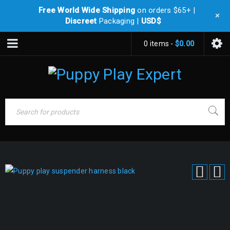
Free World Wide Shipping
on orders $65+ |
+
Discreet
Packaging |
USD$
0 items
-
$
0.00