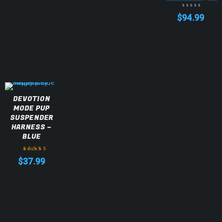
$
94.99
DEVOTION
MODE PUP
SUSPENDER
HARNESS –
BLUE
$
37.99
Rated
5.00
out
of 5