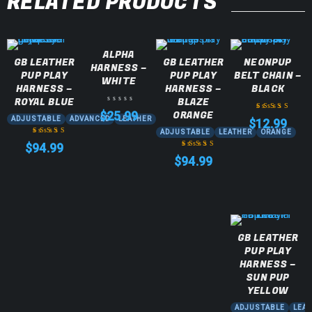
RELATED PRODUCTS
ALPHA
GB LEATHER
GB LEATHER
NEONPUP
HARNESS –
PUP PLAY
PUP PLAY
BELT CHAIN –
WHITE
HARNESS –
HARNESS –
BLACK
ROYAL BLUE
BLAZE
ORANGE
$
25.99
ADJUSTABLE
ADVANCED
LEATHER
$
12.99
Rated
5.00
out
ADJUSTABLE
LEATHER
ORANGE
of 5
$
94.99
Rated
5.00
out
$
94.99
of 5
Rated
5.00
out
of 5
GB LEATHER
PUP PLAY
HARNESS –
SUN PUP
YELLOW
ADJUSTABLE
LEA