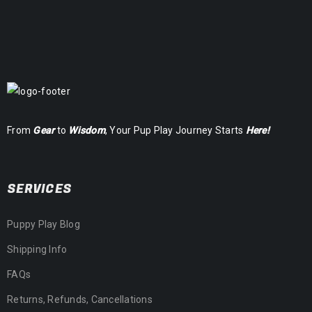
From
Gear
to
Wisdom
, Your Pup Play Journey Starts
Here!
SERVICES
Puppy Play Blog
Shipping Info
FAQs
Returns, Refunds, Cancellations