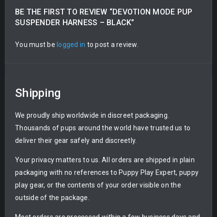
BE THE FIRST TO REVIEW “DEVOTION MODE PUP
SUSPENDER HARNESS – BLACK”
You must be
logged in
to post a review.
Shipping
We proudly ship worldwide in discreet packaging.
Thousands of pups around the world have trusted us to
deliver their gear safely and discreetly.
Your privacy matters to us. All orders are shipped in plain
packaging with no references to Puppy Play Expert, puppy
play gear, or the contents of your order visible on the
outside of the package.