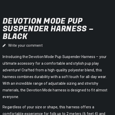
DEVOTION MODE PUP
SUSPENDER HARNESS –
BLACK
Write your comment
Introducing the Devotion Mode Pup Suspender Harness – your
ultimate accessory for a comfortable and stylish pup play
adventure! Crafted from a high-quality polyester blend, this
harness combines durability with a soft touch for all-day wear.
With an incredible range of adjustable sizing and stretchy
materials, the Devotion Mode harness is designed to fit almost
everyone.
Regardless of your size or shape, this harness offers a
comfortable experience for folk up to 2 meters (6 feet 4) and