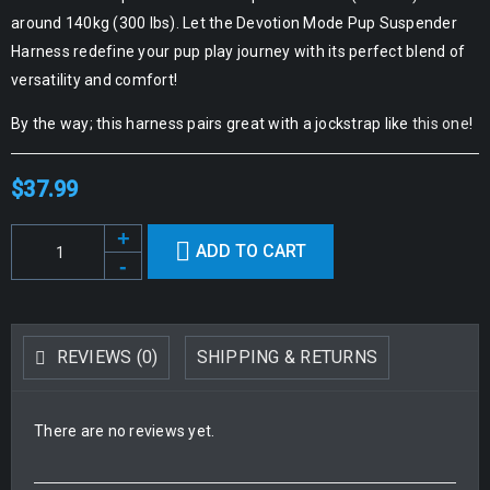
around 140kg (300 lbs). Let the Devotion Mode Pup Suspender
Harness redefine your pup play journey with its perfect blend of
versatility and comfort!
By the way; this harness pairs great with a jockstrap like
this one
!
$
37.99
Alternative:
ADD TO CART
REVIEWS (0)
SHIPPING & RETURNS
There are no reviews yet.