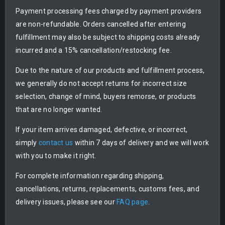
Payment processing fees charged by payment providers
are non-refundable. Orders cancelled after entering
fulfillment may also be subject to shipping costs already
incurred and a 15% cancellation/restocking fee.
Due to the nature of our products and fulfillment process,
we generally do not accept returns for incorrect size
selection, change of mind, buyers remorse, or products
that are no longer wanted.
If your item arrives damaged, defective, or incorrect,
simply
contact us
within 7 days of delivery and we will work
with you to make it right.
For complete information regarding shipping,
cancellations, returns, replacements, customs fees, and
delivery issues, please see our
FAQ page
.