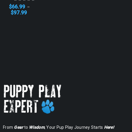
$
66.99
–
$
97.99
From
Gear
to
Wisdom
, Your Pup Play Journey Starts
Here!