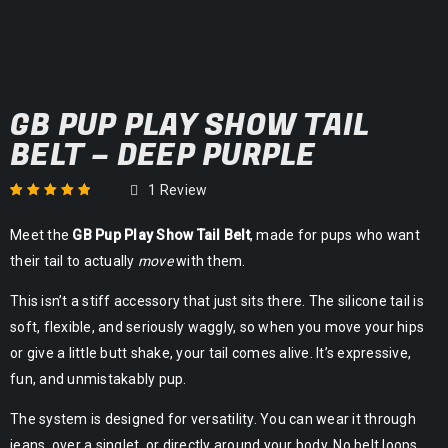
GB PUP PLAY SHOW TAIL
BELT – DEEP PURPLE
1
Review
Rated
1
5.00
out
Meet the
GB Pup Play Show Tail Belt
, made for pups who want
of 5 based on
customer rating
their tail to actually
move
with them.
This isn’t a stiff accessory that just sits there. The silicone tail is
soft, flexible, and seriously waggly, so when you move your hips
or give a little butt shake, your tail comes alive. It’s expressive,
fun, and unmistakably pup.
The system is designed for versatility. You can wear it through
jeans, over a singlet, or directly around your body. No belt loops