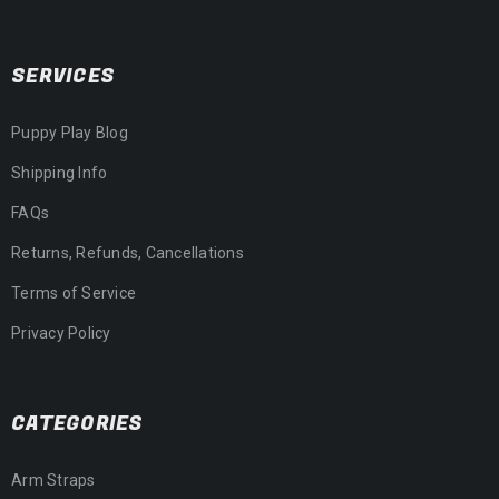
SERVICES
Puppy Play Blog
Shipping Info
FAQs
Returns, Refunds, Cancellations
Terms of Service
Privacy Policy
CATEGORIES
Arm Straps