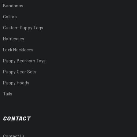
Bandanas
Collars
Custom Puppy Tags
Harnesses
Lock Necklaces
Puppy Bedroom Toys
Puppy Gear Sets
Puppy Hoods
Tails
CONTACT
Contact Us