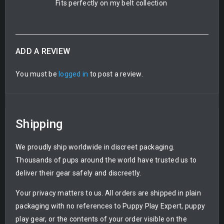
Fits perfectly on my belt collection
ADD A REVIEW
You must be
logged in
to post a review.
Shipping
We proudly ship worldwide in discreet packaging.
Thousands of pups around the world have trusted us to
deliver their gear safely and discreetly.
Your privacy matters to us. All orders are shipped in plain
packaging with no references to Puppy Play Expert, puppy
play gear, or the contents of your order visible on the