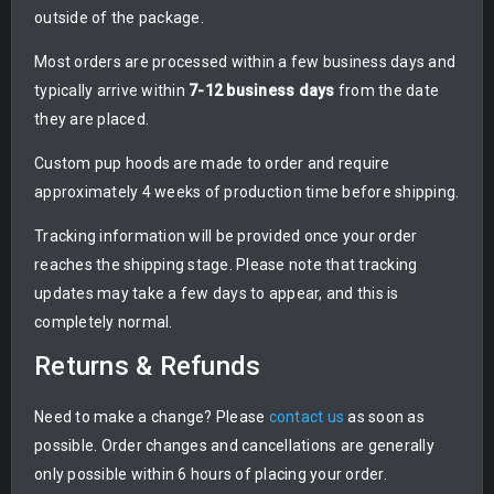
outside of the package.
Most orders are processed within a few business days and
typically arrive within
7-12 business days
from the date
they are placed.
Custom pup hoods are made to order and require
approximately 4 weeks of production time before shipping.
Tracking information will be provided once your order
reaches the shipping stage. Please note that tracking
updates may take a few days to appear, and this is
completely normal.
Returns & Refunds
Need to make a change? Please
contact us
as soon as
possible. Order changes and cancellations are generally
only possible within 6 hours of placing your order.