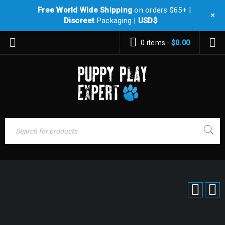
Free World Wide Shipping
on orders $65+ |
+
Discreet
Packaging |
USD$
0 items
-
$
0.00