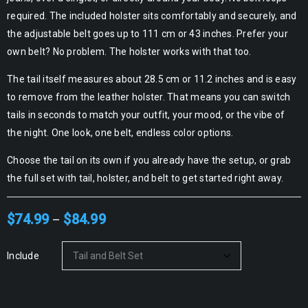
required. The included holster sits comfortably and securely, and
the adjustable belt goes up to 111 cm or 43 inches. Prefer your
own belt? No problem. The holster works with that too.
The tail itself measures about 28.5 cm or 11.2 inches and is easy
to remove from the leather holster. That means you can switch
tails in seconds to match your outfit, your mood, or the vibe of
the night. One look, one belt, endless color options.
Choose the tail on its own if you already have the setup, or grab
the full set with tail, holster, and belt to get started right away.
$
74.99
$
84.99
–
Include