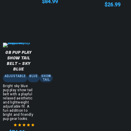
$
84.99
$
26.99
GB PUP PLAY
SHOW TAIL
BELT – SKY
BLUE
ADJUSTABLE
BLUE
SHOW
TAIL
Bright sky blue
pup play show tail
belt with a playful
relaxed aesthetic
and lightweight
adjustable fit. A
fun addition to
bright and friendly
pup gear looks.