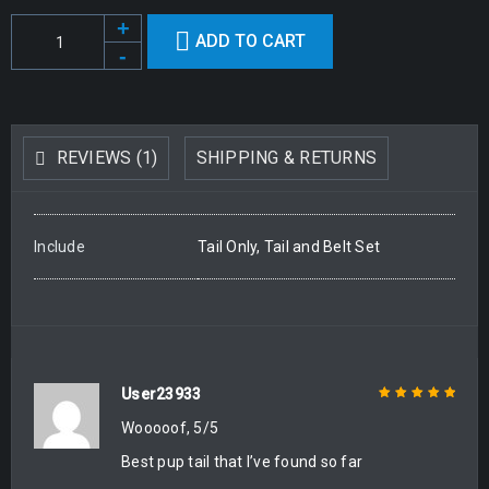
ADD TO CART
Alternative:
REVIEWS (1)
SHIPPING & RETURNS
Include
Tail Only, Tail and Belt Set
User23933
Wooooof, 5/5
Rated
5
out of
5
Best pup tail that I’ve found so far