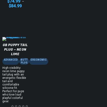
$
74.99
–
Rated
5.00
out
$
84.99
of 5
GB PUPPY TAIL
PLUG – NEON
LIME
ADVANCED
BUTT
ERGONOMIC
PLUG
High visibility
neon lime puppy
tail plug with an
energetic flexible
tail and
comfortable
silicone fit.
Perfect for pups
who love loud
playful colorful
gear.