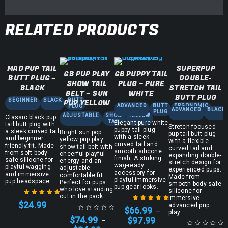
RELATED PRODUCTS
MAD PUP TAIL
SUPERPUP
GB PUP PLAY
GB PUPPY TAIL
BUTT PLUG –
DOUBLE-
SHOW TAIL
PLUG – PURE
BLACK
STRETCH TAIL
BELT – SUN
WHITE
BUTT PLUG
BEGINNER
BLACK
BUTT
PUP YELLOW
ADVANCED
BUTT
ERGONOMIC
PLUG
ADVANCED
BLACK
PLUG
ADJUSTABLE
SHOW
YELLOW
Classic black pup
TAIL
Elegant pure white
tail butt plug with
Stretch focused
puppy tail plug
a sleek curved tail
Bright sun pop
pup tail butt plug
with a sleek
and beginner
yellow pup play
with a flexible
curved tail and
friendly fit. Made
show tail belt with
curved tail and
smooth silicone
from soft body
cheerful playful
expanding double-
finish. A striking
safe silicone for
energy and an
stretch design for
wag-ready
playful wagging
adjustable
experienced pups.
accessory for
and immersive
comfortable fit.
Made from
playful immersive
pup headspace.
Perfect for pups
smooth body safe
pup gear looks.
who love standing
silicone for
out in the pack.
immersive
$
24.99
advanced pup
Rated
5.00
out
$
66.99
–
play.
Rated
5.00
out
of 5
$
74.99
$
97.99
–
of 5