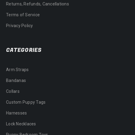
Returns, Refunds, Cancellations
Terms of Service
Privacy Policy
CATEGORIES
Arm Straps
Bandanas
Collars
Custom Puppy Tags
Harnesses
Lock Necklaces
Puppy Bedroom Toys