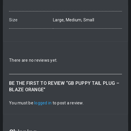
Size
Large, Medium, Small
There are no reviews yet.
BE THE FIRST TO REVIEW “GB PUPPY TAIL PLUG –
BLAZE ORANGE”
You must be
logged in
to post a review.