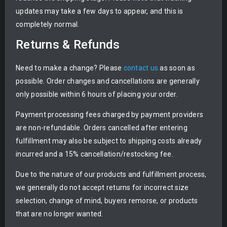
updates may take a few days to appear, and this is
completely normal.
Returns & Refunds
Need to make a change? Please
contact us
as soon as
possible. Order changes and cancellations are generally
only possible within 6 hours of placing your order.
Payment processing fees charged by payment providers
are non-refundable. Orders cancelled after entering
fulfillment may also be subject to shipping costs already
incurred and a 15% cancellation/restocking fee.
Due to the nature of our products and fulfillment process,
we generally do not accept returns for incorrect size
selection, change of mind, buyers remorse, or products
that are no longer wanted.