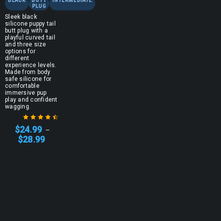
BLACK
BUTT
INTERMEDIATE
PLUG
Sleek black
silicone puppy tail
butt plug with a
playful curved tail
and three size
options for
different
experience levels.
Made from body
safe silicone for
comfortable
immersive pup
play and confident
wagging.
$
24.99
–
Rated
4.67
$
28.99
out of 5