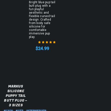
Bright blue pup tail
butt plug with a
fun playful
aesthetic and
flexible curved tail
design. Crafted
from body safe
silicone for
comfortable
immersive pup
play.
$
24.99
Rated
5.00
out
of 5
MARKUS
SILICONE
PUPPY TAIL
BUTT PLUG –
3 SIZES