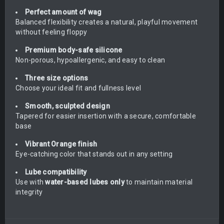
Perfect amount of wag
Balanced flexibility creates a natural, playful movement
without feeling floppy
Premium body-safe silicone
Non-porous, hypoallergenic, and easy to clean
Three size options
Choose your ideal fit and fullness level
Smooth, sculpted design
Tapered for easier insertion with a secure, comfortable
base
Vibrant Orange finish
Eye-catching color that stands out in any setting
Lube compatibility
Use with
water-based lubes only
to maintain material
integrity