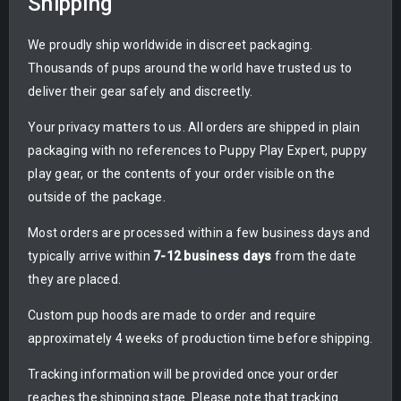
Shipping
We proudly ship worldwide in discreet packaging.
Thousands of pups around the world have trusted us to
deliver their gear safely and discreetly.
Your privacy matters to us. All orders are shipped in plain
packaging with no references to Puppy Play Expert, puppy
play gear, or the contents of your order visible on the
outside of the package.
Most orders are processed within a few business days and
typically arrive within
7-12 business days
from the date
they are placed.
Custom pup hoods are made to order and require
approximately 4 weeks of production time before shipping.
Tracking information will be provided once your order
reaches the shipping stage. Please note that tracking