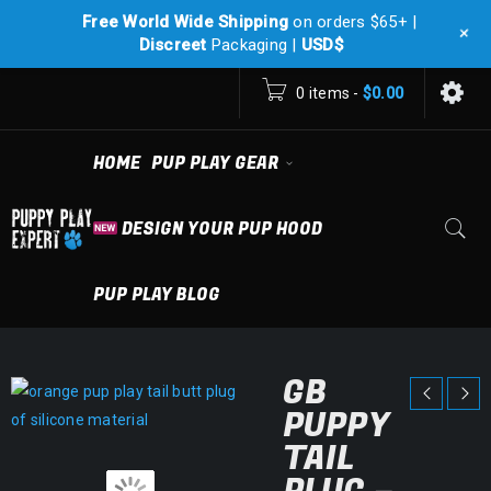
Free World Wide Shipping
on orders $65+ |
+
Discreet
Packaging |
USD$
0 items
-
$
0.00
HOME
PUP PLAY GEAR
DESIGN YOUR PUP HOOD
PUP PLAY BLOG
GB
PUPPY
TAIL