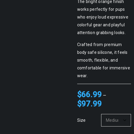
The bright orange finish
works perfectly for pups
who enjoy loud expressive
colorful gear and playful
attention grabbing looks.
Crafted from premium
body safe silicone, it feels
smooth, flexible, and
comfortable for immersive
wear.
$
66.99
–
$
97.99
Size