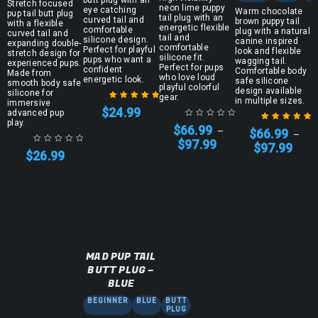
Stretch focused
neon lime puppy
eye catching
Warm chocolate
pup tail butt plug
tail plug with an
curved tail and
brown puppy tail
with a flexible
energetic flexible
comfortable
plug with a natural
curved tail and
tail and
silicone design.
canine inspired
expanding double-
comfortable
Perfect for playful
look and flexible
stretch design for
silicone fit.
pups who want a
wagging tail.
experienced pups.
Perfect for pups
confident
Comfortable body
Made from
who love loud
energetic look.
safe silicone
smooth body safe
playful colorful
design available
silicone for
gear.
in multiple sizes.
immersive
$
24.99
advanced pup
Rated
5.00
out
play.
$
66.99
of 5
–
$
66.99
–
Rated
5.00
out
$
97.99
$
97.99
of 5
$
26.99
MAD PUP TAIL
BUTT PLUG –
BLUE
BEGINNER
BLUE
BUTT
PLUG