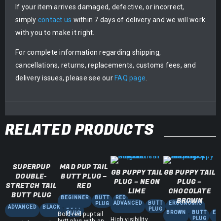
If your item arrives damaged, defective, or incorrect,
simply
contact us
within 7 days of delivery and we will work
with you to make it right.
For complete information regarding shipping,
cancellations, returns, replacements, customs fees, and
delivery issues, please see our
FAQ page
.
RELATED PRODUCTS
SUPERPUP
MAD PUP TAIL
GB PUPPY TAIL
GB PUPPY TAIL
DOUBLE-
BUTT PLUG –
PLUG – NEON
PLUG –
STRETCH TAIL
RED
LIME
CHOCOLATE
BUTT PLUG
BEGINNER
BUTT
RED
BROWN
ADVANCED
BUTT
ERGONOMIC
PLUG
ADVANCED
BLACK
BUTT
PLUG
BROWN
BUTT
ER
PLUG
Bold red pup tail
PLUG
High visibility
butt plug with an