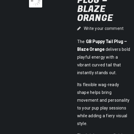
PLUG –
BLAZE
ORANGE
Write your comment
The
GB Puppy Tail Plug –
Blaze Orange
delivers bold
playful energy with a
vibrant curved tail that
instantly stands out.
Its flexible wag-ready
shape helps bring
movement and personality
to your pup play sessions
while adding a fiery visual
style.