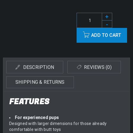
ADD TO CART
Alternative:
DESCRIPTION
REVIEWS (0)
SHIPPING & RETURNS
FEATURES
For experienced pups
Designed with larger dimensions for those already
comfortable with butt toys