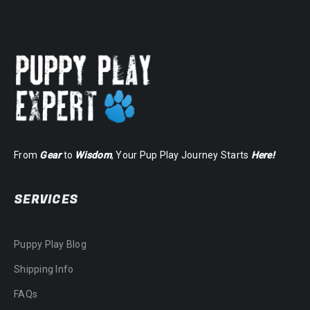
From
Gear
to
Wisdom
, Your Pup Play Journey Starts
Here!
SERVICES
Puppy Play Blog
Shipping Info
FAQs