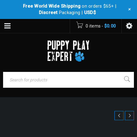
Free World Wide Shipping
on orders $65+ |
+
Discreet
Packaging |
USD$
0 items
-
$
0.00