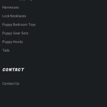
Harnesses
Lock Necklaces
Puppy Bedroom Toys
Puppy Gear Sets
Puppy Hoods
Tails
CONTACT
Contact Us