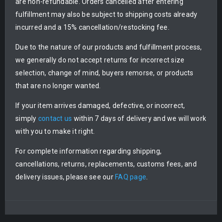
are non-refundable. Orders cancelled after entering
fulfillment may also be subject to shipping costs already
incurred and a 15% cancellation/restocking fee.
Due to the nature of our products and fulfillment process,
we generally do not accept returns for incorrect size
selection, change of mind, buyers remorse, or products
that are no longer wanted.
If your item arrives damaged, defective, or incorrect,
simply
contact us
within 7 days of delivery and we will work
with you to make it right.
For complete information regarding shipping,
cancellations, returns, replacements, customs fees, and
delivery issues, please see our
FAQ page
.