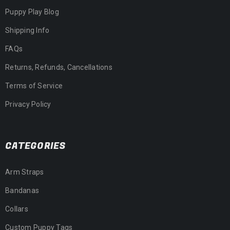
Puppy Play Blog
Shipping Info
FAQs
Returns, Refunds, Cancellations
Terms of Service
Privacy Policy
CATEGORIES
Arm Straps
Bandanas
Collars
Custom Puppy Tags