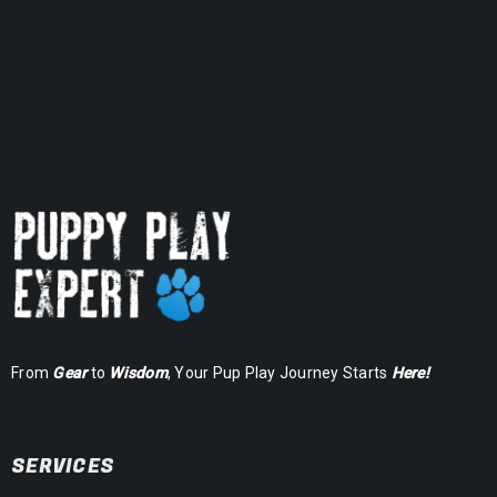
From
Gear
to
Wisdom
, Your Pup Play Journey Starts
Here!
SERVICES