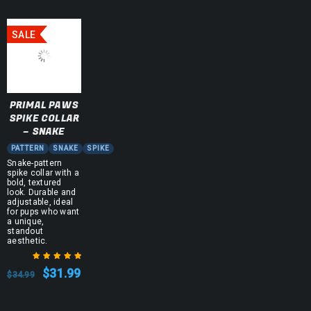
SALE
PRIMAL PAWS
SPIKE COLLAR
– SNAKE
PATTERN
SNAKE
SPIKE
Snake-pattern
spike collar with a
bold, textured
look. Durable and
adjustable, ideal
for pups who want
a unique,
standout
aesthetic.
$
31.99
$
34.99
Rated
5.00
out
of 5