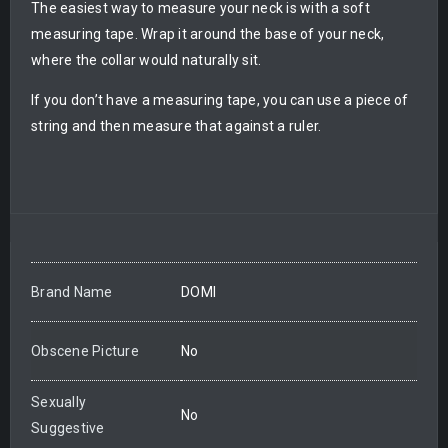
The easiest way to measure your neck is with a soft
measuring tape. Wrap it around the base of your neck,
where the collar would naturally sit.
If you don’t have a measuring tape, you can use a piece of
string and then measure that against a ruler.
Brand Name
DOMI
Obscene Picture
No
Sexually
No
Suggestive