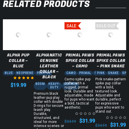
RELATED PRODUCTS
SALE
SOLD OUT
ALPHA PUP
ALPHANATIC
PRIMAL PAWS
PRIMAL PAWS
COLLAR –
GENUINE
SPIKE COLLAR
SPIKE COLLAR
BLUE
LEATHER
– CAMO
– PINK SNAKE
COLLAR –
BLUE
NEOPRENE
PLAYFUL
CAMO
PRIMAL
SPIKE
PINK
SNAKE
SPI
BLACK
Camo spike pup
Pink snake-pattern
collar with a
spike pup collar
$
19.99
BDSM
HEAVY-
LEATHER
Rated
5.00
out
rugged, primal
with a bold,
DUTY
look. Durable and
textured look.
of 5
Premium black
adjustable, made
Adjustable and
leather pup play
for pups who want
durable, perfect
collar with double
a bold, tactical
for expressive
D-rings for secure
aesthetic.
pups who want to
leash play.
stand out.
Durable,
structured, and
$
31.99
$
34.99
ideal for more
$
31.99
$
34.99
intense scenes or