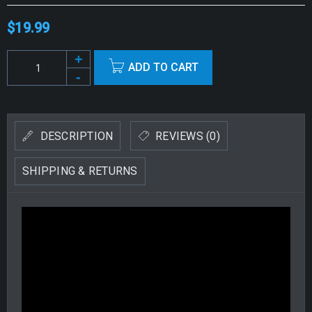
$
19.99
Alternative:
ADD TO CART
DESCRIPTION
REVIEWS (0)
SHIPPING & RETURNS