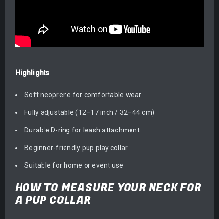
Highlights
Soft neoprene for comfortable wear
Fully adjustable (12–17 inch / 32–44 cm)
Durable D-ring for leash attachment
Beginner-friendly pup play collar
Suitable for home or event use
HOW TO MEASURE YOUR NECK FOR
A PUP COLLAR