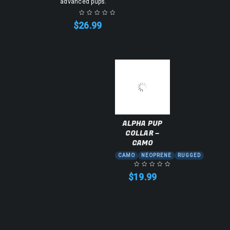
advanced pups.
$
26.99
ALPHA PUP
COLLAR –
CAMO
CAMO
NEOPRENE
RUGGED
$
19.99