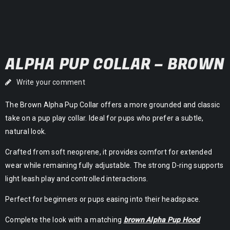
ALPHA PUP COLLAR – BROWN
Write your comment
The Brown Alpha Pup Collar offers a more grounded and classic
take on a pup play collar. Ideal for pups who prefer a subtle,
natural look.
Crafted from soft neoprene, it provides comfort for extended
wear while remaining fully adjustable. The strong D-ring supports
light leash play and controlled interactions.
Perfect for beginners or pups easing into their headspace.
Complete the look with a matching
brown Alpha Pup Hood