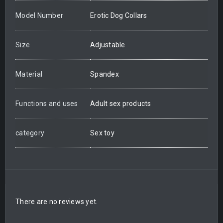
Model Number
Erotic Dog Collars
Size
Adjustable
Material
Spandex
Functions and uses
Adult sex products
category
Sex toy
There are no reviews yet.