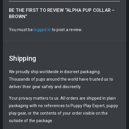
BE THE FIRST TO REVIEW “ALPHA PUP COLLAR –
BROWN”
You must be
logged in
to post a review.
Shipping
We proudly ship worldwide in discreet packaging.
Thousands of pups around the world have trusted us to
deliver their gear safely and discreetly.
Your privacy matters to us. All orders are shipped in plain
packaging with no references to Puppy Play Expert, puppy
play gear, or the contents of your order visible on the
outside of the package.