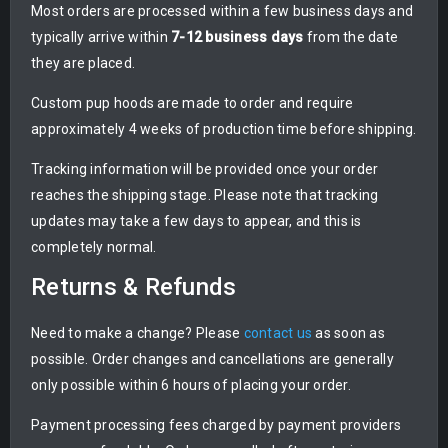
Most orders are processed within a few business days and
typically arrive within
7-12 business days
from the date
they are placed.
Custom pup hoods are made to order and require
approximately 4 weeks of production time before shipping.
Tracking information will be provided once your order
reaches the shipping stage. Please note that tracking
updates may take a few days to appear, and this is
completely normal.
Returns & Refunds
Need to make a change? Please
contact us
as soon as
possible. Order changes and cancellations are generally
only possible within 6 hours of placing your order.
Payment processing fees charged by payment providers