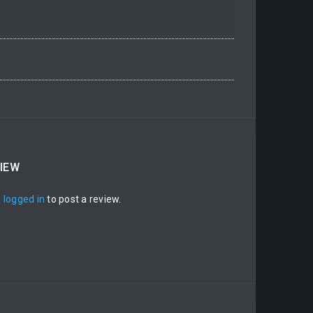
VIEW
e
logged in
to post a review.