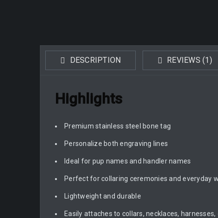
DESCRIPTION
REVIEWS (1)
Highlights
Premium stainless steel bone tag
Personalize both engraving lines
Ideal for pup names and handler names
Perfect for collaring ceremonies and everyday 
Lightweight and durable
Easily attaches to collars, necklaces, harnesses,