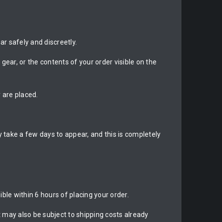
r safely and discreetly.
gear, or the contents of your order visible on the
 are placed.
 take a few days to appear, and this is completely
ble within 6 hours of placing your order.
may also be subject to shipping costs already