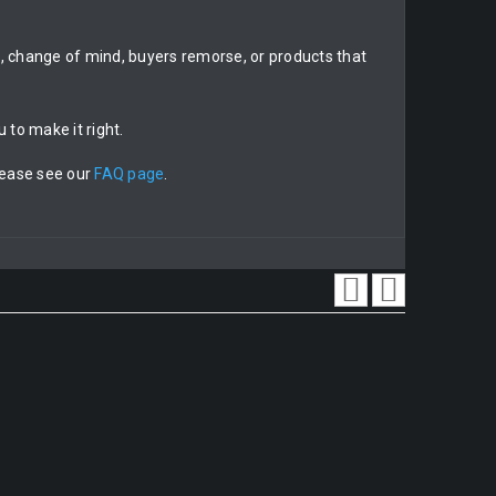
on, change of mind, buyers remorse, or products that
 to make it right.
lease see our
FAQ page
.