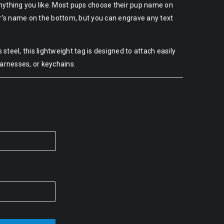
nything you like. Most pups choose their pup name on
er’s name on the bottom, but you can engrave any text
steel, this lightweight tag is designed to attach easily
harnesses, or keychains.
Alternative: