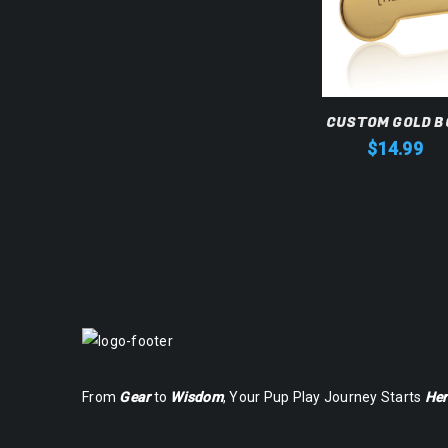
CUSTOM GOLD B
$
14.99
From
Gear
to
Wisdom
, Your Pup Play Journey Starts
Her