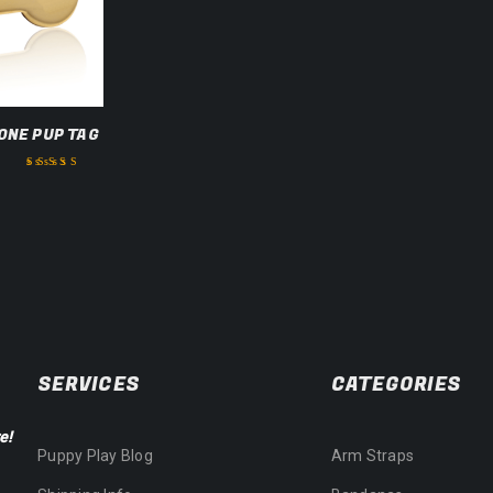
ONE PUP TAG
Rated
3.50
out of 5
SERVICES
CATEGORIES
e!
Puppy Play Blog
Arm Straps