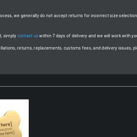
rocess, we generally do not accept returns for incorrect size selecti
t, simply
contact us
within 7 days of delivery and we will work with you
llations, returns, replacements, customs fees, and delivery issues, p