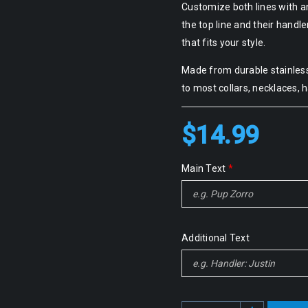
Customize both lines with a
the top line and their handl
that fits your style.
Made from durable stainless 
to most collars, necklaces, 
$
14.99
Main Text
*
Additional Text