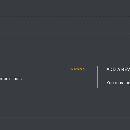
ADD A RE
Rated
5
out of 5
hope it lasts
You must b