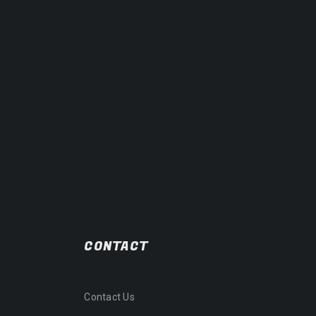
CONTACT
Contact Us