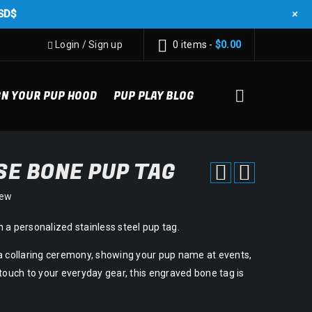
+
SD$
Login
/
Sign up
0 items
-
$
0.00
GN YOUR PUP HOOD
PUP PLAY BLOG
E BONE PUP TAG
iew
 a personalized stainless steel pup tag.
a collaring ceremony, showing your pup name at events,
touch to your everyday gear, this engraved bone tag is