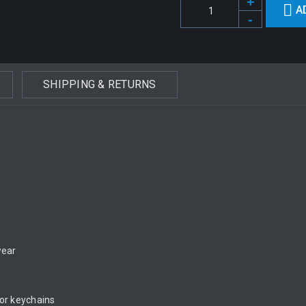
A
SHIPPING & RETURNS
wear
 or keychains