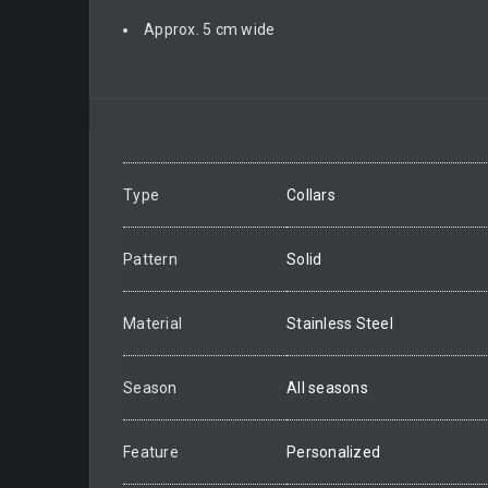
Approx. 5 cm wide
Type
Collars
Pattern
Solid
Material
Stainless Steel
Season
All seasons
Feature
Personalized