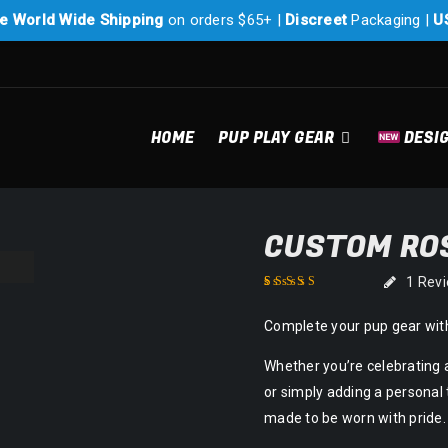
e World Wide Shipping
on orders $65+ |
Discreet
Packaging |
U
HOME
PUP PLAY GEAR
DESI
CUSTOM ROS
1
Rev
Rated
1
5.00
out of
Complete your pup gear with
5 based on
customer rating
Whether you’re celebrating 
or simply adding a personal 
made to be worn with pride.