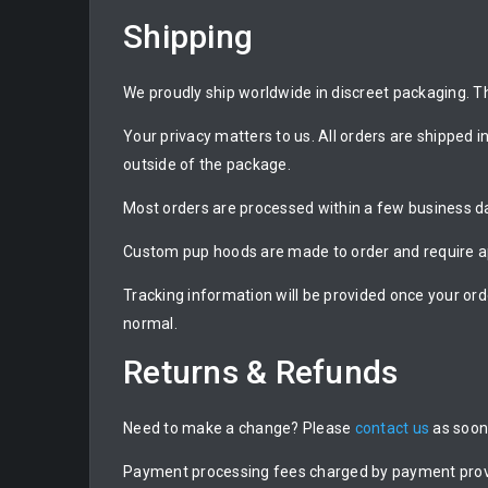
Shipping
We proudly ship worldwide in discreet packaging. Th
Your privacy matters to us. All orders are shipped i
outside of the package.
Most orders are processed within a few business day
Custom pup hoods are made to order and require ap
Tracking information will be provided once your ord
normal.
Returns & Refunds
Need to make a change? Please
contact us
as soon 
Payment processing fees charged by payment provide