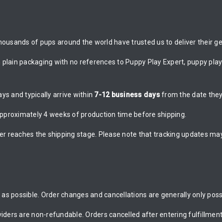
ousands of pups around the world have trusted us to deliver their gea
n plain packaging with no references to Puppy Play Expert, puppy play 
s and typically arrive within
7-12 business days
from the date they
proximately 4 weeks of production time before shipping.
er reaches the shipping stage. Please note that tracking updates may
as possible. Order changes and cancellations are generally only possi
rs are non-refundable. Orders cancelled after entering fulfillment 