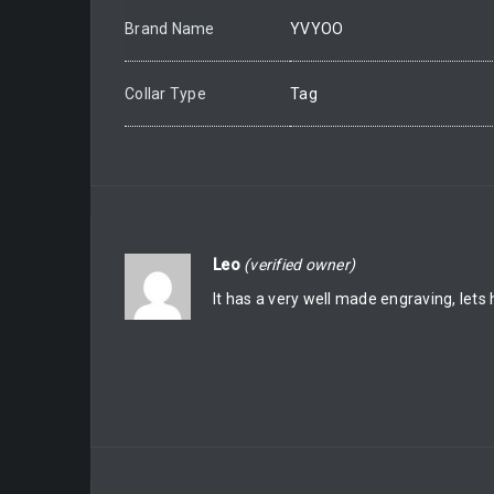
Brand Name
YVYOO
Collar Type
Tag
Leo
(verified owner)
It has a very well made engraving, lets 