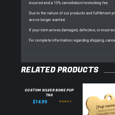
incurred and a 15% cancellation/restocking fee.
Due to the nature of our products and fulfillment p
are no longer wanted.
If your item arrives damaged, defective, or incorrec
For complete information regarding shipping, cance
RELATED PRODUCTS
CUSTOM SILVER BONE PUP
TAG
$
14.99
Rated
5.00
out
of 5