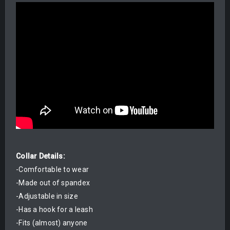
Collar Details:
-Comfortable to wear
-Made out of spandex
-Adjustable in size
-Has a hook for a leash
-Fits (almost) anyone