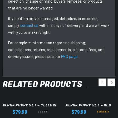
selection, change of mind, buyers remorse, or products
that are no longer wanted.
If your item arrives damaged, defective, or incorrect,
simply
contact us
within 7 days of delivery and we will work
with you to make it right.
For complete information regarding shipping,
cancellations, returns, replacements, customs fees, and
delivery issues, please see our
FAQ page
.
RELATED PRODUCTS
ALPHA PUPPY SET – YELLOW
ALPHA PUPPY SET – RED
$
79.99
$
79.99