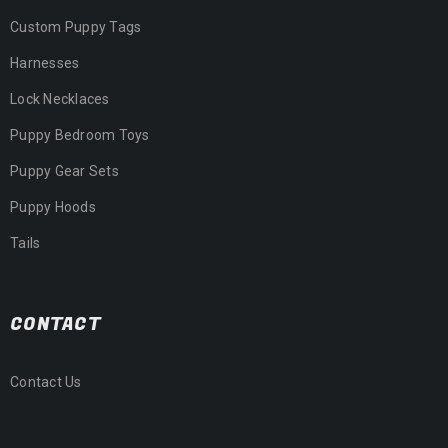
Custom Puppy Tags
Harnesses
Lock Necklaces
Puppy Bedroom Toys
Puppy Gear Sets
Puppy Hoods
Tails
CONTACT
Contact Us