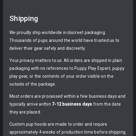
Shipping
We proudly ship worldwide in discreet packaging.
Thousands of pups around the world have trusted us to
deliver their gear safely and discreetly.
Your privacy matters to us. All orders are shipped in plain
packaging with no references to Puppy Play Expert, puppy
play gear, or the contents of your order visible on the
outside of the package.
Most orders are processed within a few business days and
typically arrive within
7-12 business days
from the date
they are placed.
Custom pup hoods are made to order and require
approximately 4 weeks of production time before shipping.