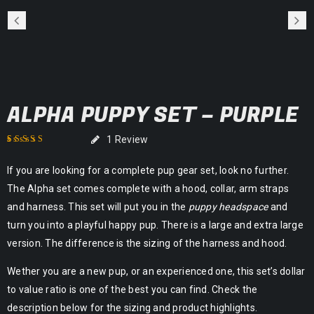
ALPHA PUPPY SET – PURPLE
1
Review
Rated
1
5.00
out of
If you are looking for a complete pup gear set, look no further.
5 based on
customer rating
The Alpha set comes complete with a hood, collar, arm straps
and harness. This set will put you in the
puppy headspace
and
turn you into a playful happy pup. There is a large and extra large
version. The difference is the sizing of the harness and hood.
Wether you are a new pup, or an experienced one, this set’s dollar
to value ratio is one of the best you can find. Check the
description below for the sizing and product highlights.