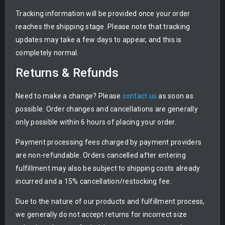
Tracking information will be provided once your order
reaches the shipping stage. Please note that tracking
updates may take a few days to appear, and this is
completely normal.
Returns & Refunds
Need to make a change? Please
contact us
as soon as
possible. Order changes and cancellations are generally
only possible within 6 hours of placing your order.
Payment processing fees charged by payment providers
are non-refundable. Orders cancelled after entering
fulfillment may also be subject to shipping costs already
incurred and a 15% cancellation/restocking fee.
Due to the nature of our products and fulfillment process,
we generally do not accept returns for incorrect size