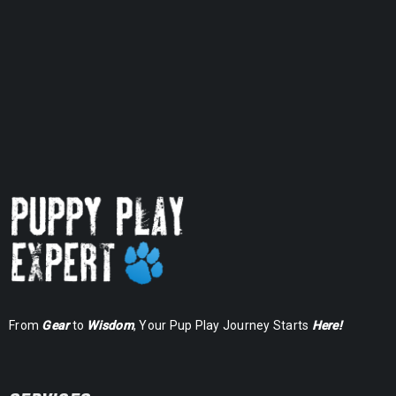
Rated
5.00
out
of 5
From
Gear
to
Wisdom
, Your Pup Play Journey Starts
Here!