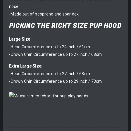
nose
-Made out of neoprene and spandex
PICKING THE RIGHT SIZE PUP HOOD
Large Size:
-Head Circumference up to 24 inch / 61cm
-Crown Chin Circumference up to 27 inch / 68cm
Extra Large Size:
-Head Circumference up to 27 inch / 68cm
-Crown Chin Circumference up to 29 inch / 73cm