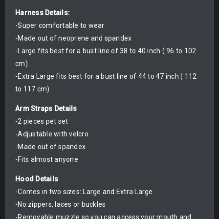
Harness Details:
-Super comfortable to wear
-Made out of neoprene and spandex
-Large fits best for a bust line of 38 to 40 inch ( 96 to 102
cm)
-Extra Large fits best for a bust line of 44 to 47 inch ( 112
to 117 cm)
Arm Straps Details
-2 pieces pet set
-Adjustable with velcro
-Made out of spandex
-Fits almost anyone
Hood Details
-Comes in two sizes: Large and Extra Large
-No zippers, laces or buckles
-Removable muzzle so you can access your mouth and