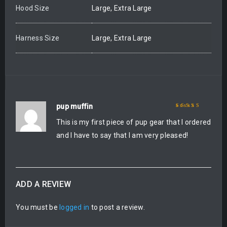
Hood Size
Large, Extra Large
Harness Size
Large, Extra Large
pup muffin
Rated
5
out of 5
This is my first piece of pup gear that I ordered
and I have to say that I am very pleased!
ADD A REVIEW
You must be
logged in
to post a review.