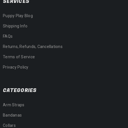
SERVICES
Puppy Play Blog
Shipping Info
FAQs
Returns, Refunds, Cancellations
Terms of Service
Privacy Policy
CATEGORIES
Arm Straps
Bandanas
Collars