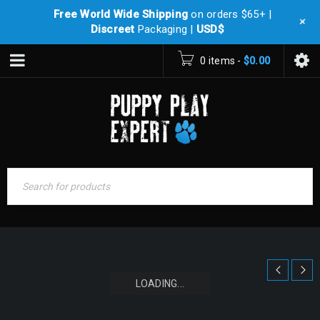
Free World Wide Shipping
on orders $65+ |
+
Discreet
Packaging |
USD$
0 items
-
$
0.00
LOADING...
LOADING...