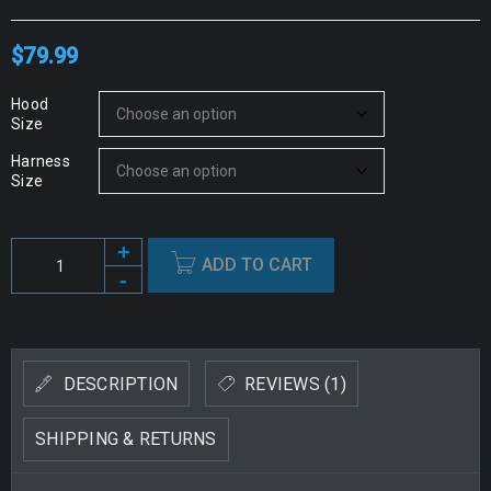
$
79.99
Hood
Size
Harness
Size
ADD TO CART
Alternative:
DESCRIPTION
REVIEWS (1)
SHIPPING & RETURNS