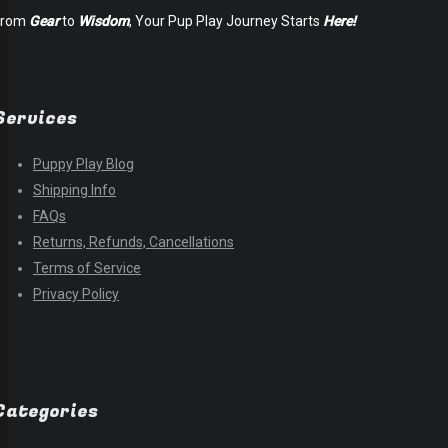
From
Gear
to
Wisdom
, Your Pup Play Journey Starts
Here!
Services
Puppy Play Blog
Shipping Info
FAQs
Returns, Refunds, Cancellations
Terms of Service
Privacy Policy
Categories