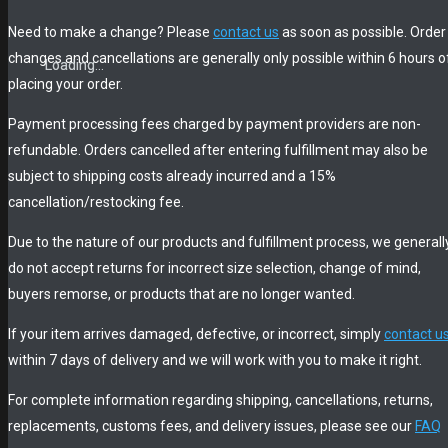
Need to make a change? Please
contact us
as soon as possible. Order
changes and cancellations are generally only possible within 6 hours o
Loading...
Loading...
Loading...
placing your order.
Payment processing fees charged by payment providers are non-
refundable. Orders cancelled after entering fulfillment may also be
subject to shipping costs already incurred and a 15%
cancellation/restocking fee.
Due to the nature of our products and fulfillment process, we generall
do not accept returns for incorrect size selection, change of mind,
buyers remorse, or products that are no longer wanted.
If your item arrives damaged, defective, or incorrect, simply
contact u
within 7 days of delivery and we will work with you to make it right.
For complete information regarding shipping, cancellations, returns,
replacements, customs fees, and delivery issues, please see our
FAQ