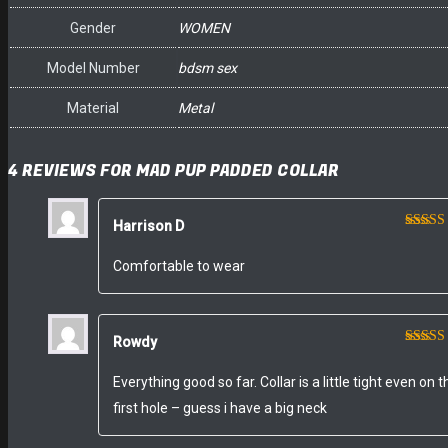
Gender
WOMEN
Model Number
bdsm sex
Material
Metal
4 REVIEWS FOR
MAD PUP PADDED COLLAR
Harrison D
Rated
of 5
Comfortable to wear
Rowdy
Rated
of 5
Everything good so far. Collar is a little tight even on t
first hole – guess i have a big neck