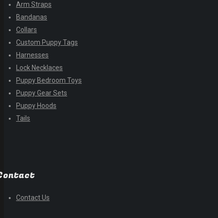
Arm Straps
Bandanas
Collars
Custom Puppy Tags
Harnesses
Lock Necklaces
Puppy Bedroom Toys
Puppy Gear Sets
Puppy Hoods
Tails
Contact
Contact Us