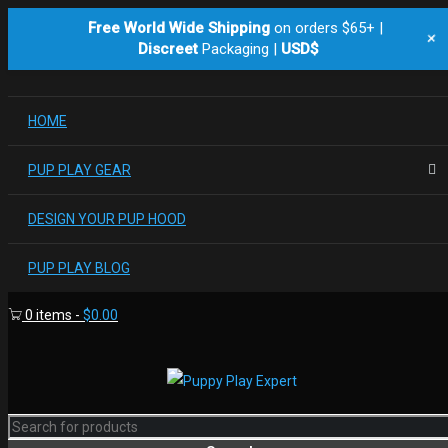
Free World Wide Shipping
on orders $65+ |
+
Discreet
Packaging |
USD$
HOME
PUP PLAY GEAR
DESIGN YOUR PUP HOOD
PUP PLAY BLOG
0 items
-
$
0.00