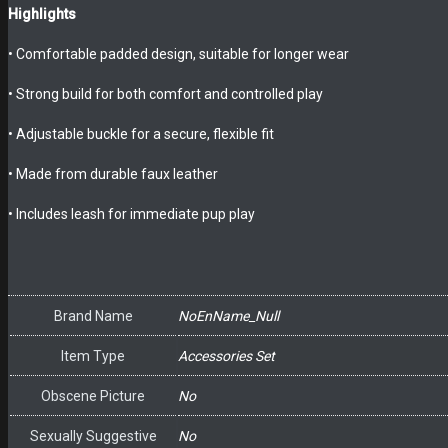
Highlights
• Comfortable padded design, suitable for longer wear
• Strong build for both comfort and controlled play
• Adjustable buckle for a secure, flexible fit
• Made from durable faux leather
• Includes leash for immediate pup play
Brand Name
NoEnName_Null
Item Type
Accessories Set
Obscene Picture
No
Sexually Suggestive
No