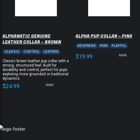
ALPHANATIC GENUINE
ALPHA PUP COLLAR – PINK
LEATHER COLLAR – BROWN
NEOPRENE
PINK
PLAYFUL
CLASSIC
CONTROL
LEATHER
$
19.99
Classic brown leather pup collar with a
strong, structured feel. Built for
durability and control, perfect for pups
exploring more grounded or traditional
dynamics.
$
24.99