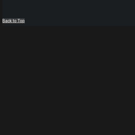
Back to Top