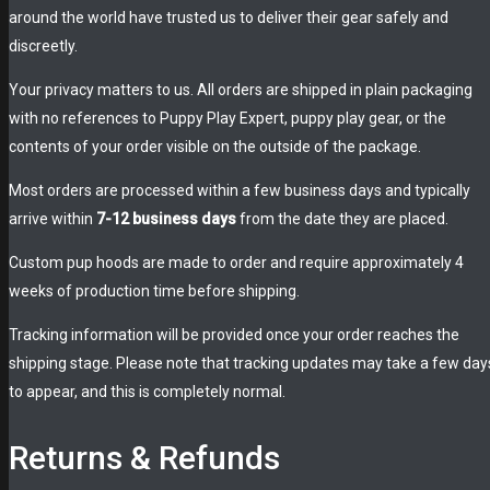
around the world have trusted us to deliver their gear safely and
discreetly.
Your privacy matters to us. All orders are shipped in plain packaging
with no references to Puppy Play Expert, puppy play gear, or the
contents of your order visible on the outside of the package.
Most orders are processed within a few business days and typically
arrive within
7-12 business days
from the date they are placed.
Custom pup hoods are made to order and require approximately 4
weeks of production time before shipping.
Tracking information will be provided once your order reaches the
shipping stage. Please note that tracking updates may take a few day
to appear, and this is completely normal.
Returns & Refunds