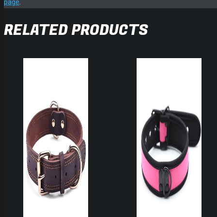
page
.
RELATED PRODUCTS