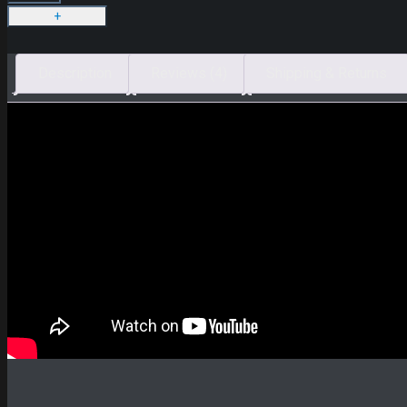
Description
Reviews (4)
Shipping & Returns