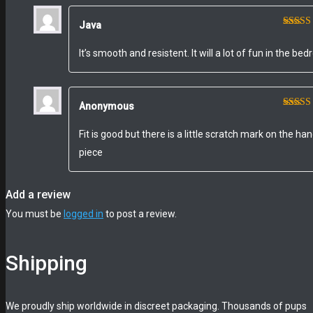
Java
Rated
of 5
It’s smooth and resistent. It will a lot of fun in the be
Anonymous
Rated
out of 
Fit is good but there is a little scratch mark on the ha
piece
Add a review
You must be
logged in
to post a review.
Shipping
We proudly ship worldwide in discreet packaging. Thousands of pups