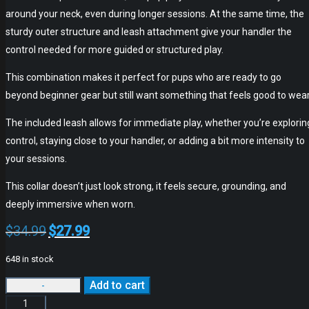
around your neck, even during longer sessions. At the same time, the
sturdy outer structure and leash attachment give your handler the
control needed for more guided or structured play.
This combination makes it perfect for pups who are ready to go
beyond beginner gear but still want something that feels good to wear
The included leash allows for immediate play, whether you’re explorin
control, staying close to your handler, or adding a bit more intensity to
your sessions.
This collar doesn’t just look strong, it feels secure, grounding, and
deeply immersive when worn.
$
34.99
$
27.99
Original
Current
price
price
648 in stock
was:
is:
Add to cart
$34.99.
$27.99.
Alternative: