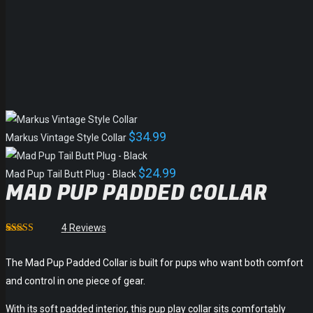
$
34.99
Markus Vintage Style Collar
$
24.99
Mad Pup Tail Butt Plug - Black
MAD PUP PADDED COLLAR
4
Reviews
Rated
1
4.75
out of 5
based on
The Mad Pup Padded Collar is built for pups who want both comfort
customer
and control in one piece of gear.
rating
With its soft padded interior, this pup play collar sits comfortably