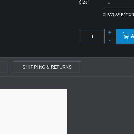
Size
CLEAR SELECTION
A
Alternative:
SHIPPING & RETURNS