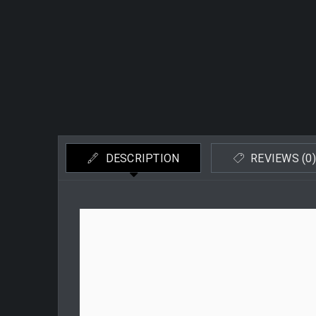
DESCRIPTION
REVIEWS (0)