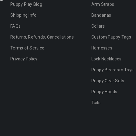
Puppy Play Blog
Arm Straps
Shipping Info
Bandanas
FAQs
Collars
Returns, Refunds, Cancellations
Custom Puppy Tags
Terms of Service
Harnesses
Privacy Policy
Lock Necklaces
Puppy Bedroom Toys
Puppy Gear Sets
Puppy Hoods
Tails