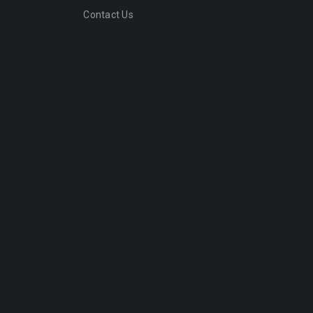
Contact Us