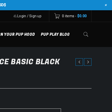
+
SD$
Login
/
Sign up
0 items
-
$
0.00
GN YOUR PUP HOOD
PUP PLAY BLOG
CE BASIC BLACK