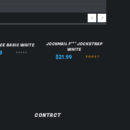
JOCKMAIL F*** JOCKSTRAP
JOCKM
CE BASIC WHITE
WHITE
9
$
21.99
$
Rated
5.00
out
of 5
CONTACT