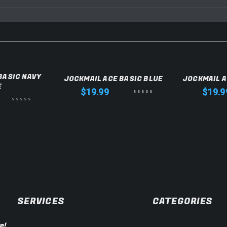
BASIC NAVY
JOCKMAIL ACE BASIC BLUE
JOCKMAIL A
E
$
19.99
$
19.9
SERVICES
CATEGORIES
e!