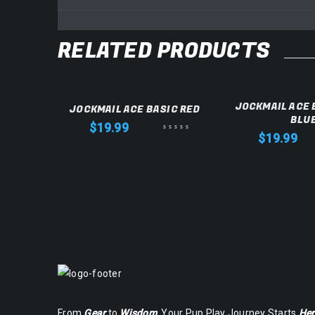
RELATED PRODUCTS
KSTRAP
JOCKMAIL ACE 
JOCKMAIL ACE BASIC RED
BLU
$
19.99
$
19.99
From
Gear
to
Wisdom
, Your Pup Play Journey Starts
Her