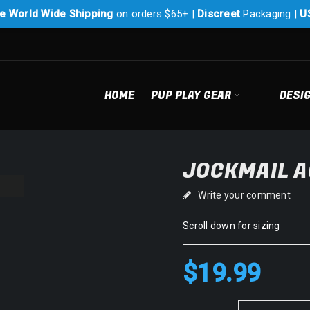
e World Wide Shipping
on orders $65+ |
Discreet
Packaging |
U
HOME
PUP PLAY GEAR
DESI
JOCKMAIL A
Write your comment
Scroll down for sizing
$
19.99