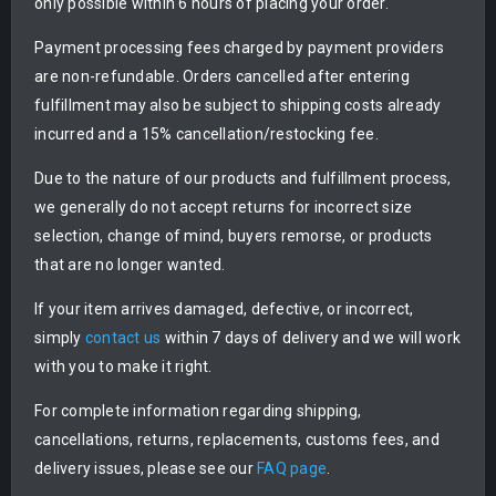
only possible within 6 hours of placing your order.
Payment processing fees charged by payment providers
are non-refundable. Orders cancelled after entering
fulfillment may also be subject to shipping costs already
incurred and a 15% cancellation/restocking fee.
Due to the nature of our products and fulfillment process,
we generally do not accept returns for incorrect size
selection, change of mind, buyers remorse, or products
that are no longer wanted.
If your item arrives damaged, defective, or incorrect,
simply
contact us
within 7 days of delivery and we will work
with you to make it right.
For complete information regarding shipping,
cancellations, returns, replacements, customs fees, and
delivery issues, please see our
FAQ page
.