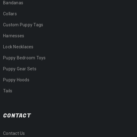
Bandanas
Collars
Custom Puppy Tags
Harnesses
Lock Necklaces
Puppy Bedroom Toys
Puppy Gear Sets
Puppy Hoods
Tails
CONTACT
Contact Us