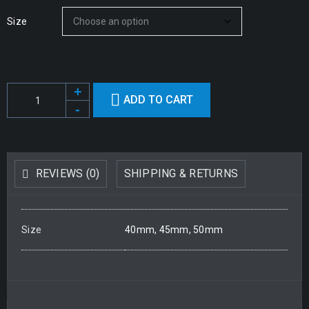
Size
ADD TO CART
REVIEWS (0)
SHIPPING & RETURNS
Size
40mm, 45mm, 50mm