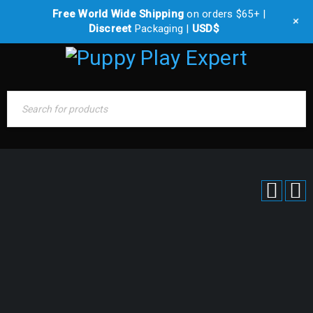
Free World Wide Shipping
on orders $65+ |
0 items
-
$
0.00
+
Discreet
Packaging |
USD$