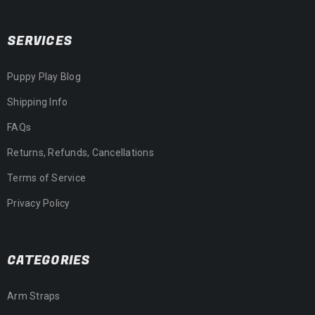
SERVICES
Puppy Play Blog
Shipping Info
FAQs
Returns, Refunds, Cancellations
Terms of Service
Privacy Policy
CATEGORIES
Arm Straps