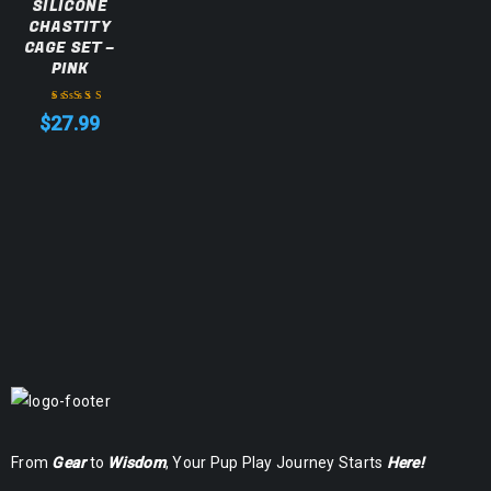
SILICONE
CHASTITY
CAGE SET –
PINK
$
27.99
Rated
5.00
out
of 5
From
Gear
to
Wisdom
, Your Pup Play Journey Starts
Here!