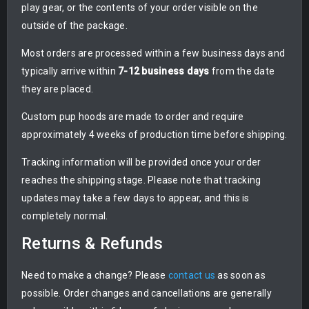
play gear, or the contents of your order visible on the
outside of the package.
Most orders are processed within a few business days and
typically arrive within
7-12 business days
from the date
they are placed.
Custom pup hoods are made to order and require
approximately 4 weeks of production time before shipping.
Tracking information will be provided once your order
reaches the shipping stage. Please note that tracking
updates may take a few days to appear, and this is
completely normal.
Returns & Refunds
Need to make a change? Please
contact us
as soon as
possible. Order changes and cancellations are generally