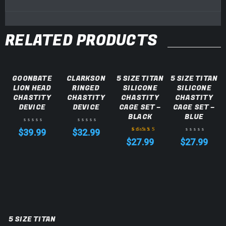
RELATED PRODUCTS
GOONBATE
CLARKSON
5 SIZE TITAN
5 SIZE TITAN
LION HEAD
RINGED
SILICONE
SILICONE
CHASTITY
CHASTITY
CHASTITY
CHASTITY
DEVICE
DEVICE
CAGE SET –
CAGE SET –
BLACK
BLUE
$
39.99
$
32.99
$
27.99
$
27.99
Rated
5.00
out
of 5
5 SIZE TITAN