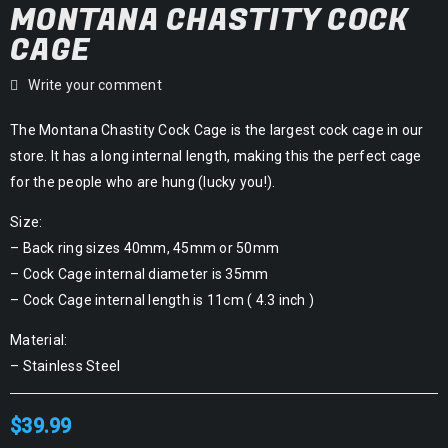
MONTANA CHASTITY COCK
CAGE
Write your comment
The Montana Chastity Cock Cage is the largest cock cage in our
store. It has a long internal length, making this the perfect cage
for the people who are hung (lucky you!).
Size:
– Back ring sizes 40mm, 45mm or 50mm
– Cock Cage internal diameter is 35mm
– Cock Cage internal length is 11cm ( 4.3 inch )
Material:
– Stainless Steel
$
39.99