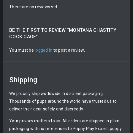
There are no reviews yet.
BE THE FIRST TO REVIEW “MONTANA CHASTITY
COCK CAGE”
You must be
logged in
to post a review.
Shipping
We proudly ship worldwide in discreet packaging.
Thousands of pups around the world have trusted us to
deliver their gear safely and discreetly.
Your privacy matters to us. All orders are shipped in plain
packaging with no references to Puppy Play Expert, puppy