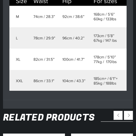
RELATED PRODUCTS