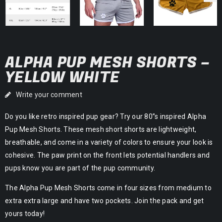
ALPHA PUP MESH SHORTS –
YELLOW WHITE
Write your comment
Do you like retro inspired pup gear? Try our 80”s inspired Alpha
Pup Mesh Shorts. These mesh short shorts are lightweight,
breathable, and come in a variety of colors to ensure your look is
cohesive. The paw print on the front lets potential handlers and
pups know you are part of the pup community.
The Alpha Pup Mesh Shorts come in four sizes from medium to
extra extra large and have two pockets. Join the pack and get
yours today!