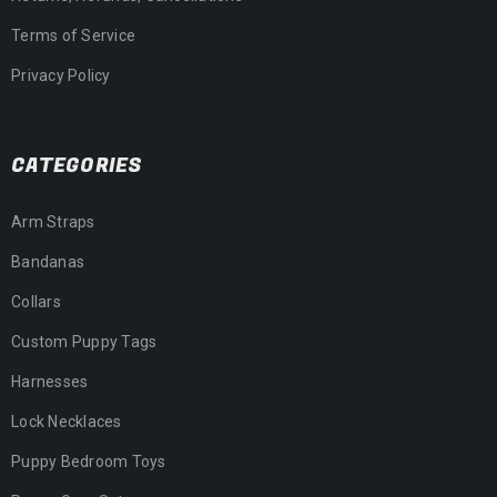
Terms of Service
Privacy Policy
CATEGORIES
Arm Straps
Bandanas
Collars
Custom Puppy Tags
Harnesses
Lock Necklaces
Puppy Bedroom Toys