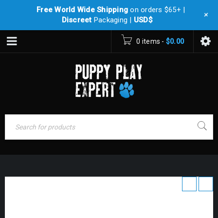
Free World Wide Shipping
on orders $65+ |
+
Discreet
Packaging |
USD$
0 items
-
$
0.00