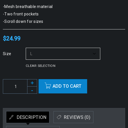
-Mesh breathable material
-Two front pockets
-Scroll down for sizes
$
24.99
Size
CLEAR SELECTION
ADD TO CART
Alternative:
DESCRIPTION
REVIEWS (0)