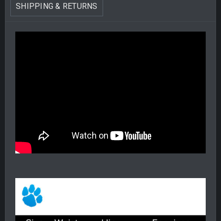
SHIPPING & RETURNS