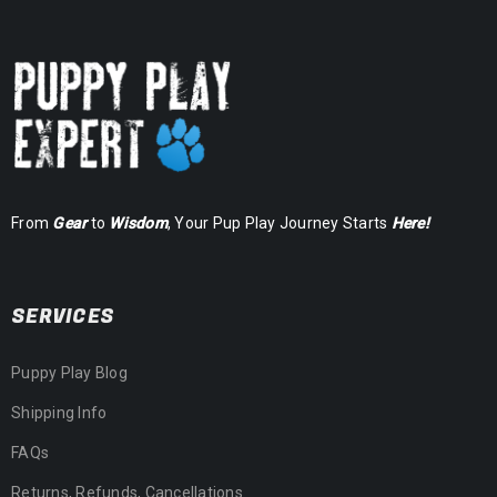
From
Gear
to
Wisdom
, Your Pup Play Journey Starts
Here!
SERVICES
Puppy Play Blog
Shipping Info
FAQs
Returns, Refunds, Cancellations