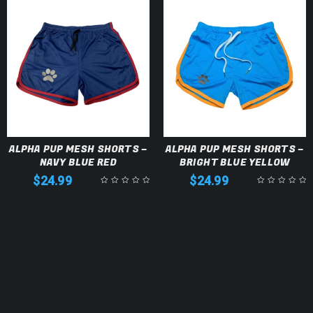
ALPHA PUP MESH SHORTS –
ALPHA PUP MESH SHORTS –
NAVY BLUE RED
BRIGHT BLUE YELLOW
$
24.99
$
24.99