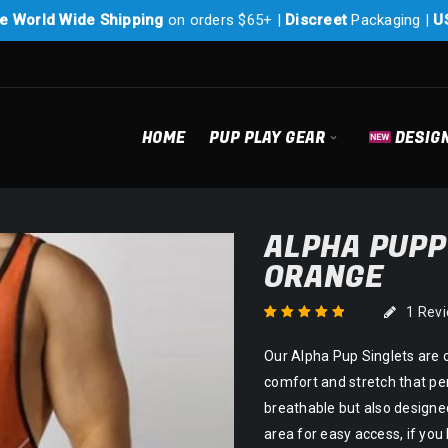
e World Wide Shipping
on orders $65+ |
Discreet
Packaging |
U
HOME
PUP PLAY GEAR
DESIG
ALPHA PUPP
ORANGE
1
Rev
Rated
1
5.00
out
Our Alpha Pup Singlets are 
of 5 based on
customer rating
comfort and stretch that per
breathable but also designed
area for easy access, if yo