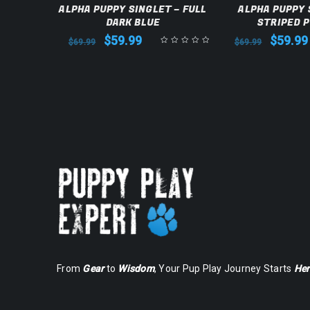
LET –
ALPHA PUPPY SINGLET – FULL
ALPHA PUPPY 
DARK BLUE
STRIPED 
$
59.99
$
59.99
$
69.99
$
69.99
From
Gear
to
Wisdom
, Your Pup Play Journey Starts
Her