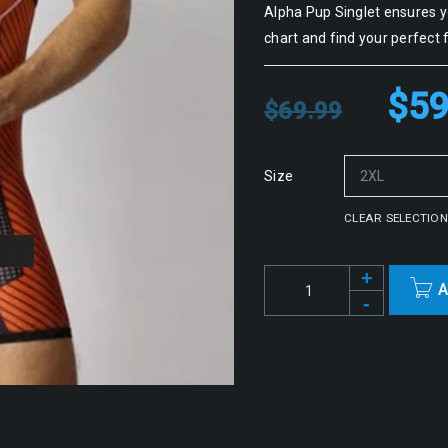
Alpha Pup Singlet ensures yo
chart and find your perfect f
$
59
$
69.99
Size
CLEAR SELECTION
A
Alternative: