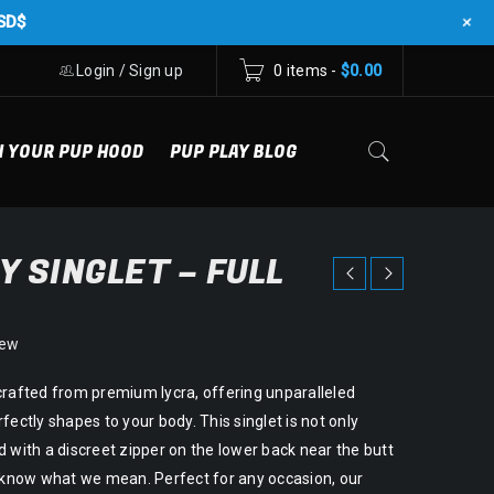
+
SD$
Login
/
Sign up
0 items
-
$
0.00
N YOUR PUP HOOD
PUP PLAY BLOG
Y SINGLET – FULL
iew
crafted from premium lycra, offering unparalleled
fectly shapes to your body. This singlet is not only
 with a discreet zipper on the lower back near the butt
u know what we mean. Perfect for any occasion, our