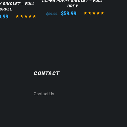
ALPHA PUPPY SINGLET – FULL
 SINGLET – FULL
ALPH
GREY
URPLE
$
59.99
$
69.99
9.99
$
69.99
Rated
5.00
out
Rated
5.00
out
of 5
of 5
CONTACT
Contact Us