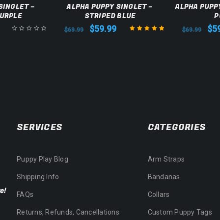
SINGLET –
ALPHA PUPPY SINGLET –
ALPHA PUPPY
PURPLE
STRIPED BLUE
P
$
59.99
$
5
$
69.99
$
69.99
Rated
5.00
out
of 5
SERVICES
CATEGORIES
Puppy Play Blog
Arm Straps
Shipping Info
Bandanas
e!
FAQs
Collars
Returns, Refunds, Cancellations
Custom Puppy Tags