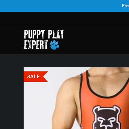
Fre
SALE