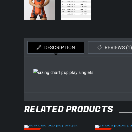
DESCRIPTION
REVIEWS (1)
RELATED PRODUCTS
SALE
SALE