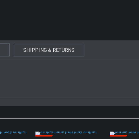
SHIPPING & RETURNS
SALE
SALE