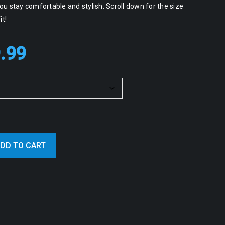
u stay comfortable and stylish. Scroll down for the size
it!
.99
DD TO CART