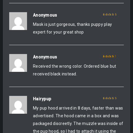
Anonymous
Rated
5
out of 5
Mask is just gorgeous, thanks puppy play
expert for your great shop
Anonymous
Rated
3
Received the wrong color. Ordered blue but
out of 5
received black instead.
Hairypup
Rated
5
out of 5
My pup hood arrived in 8 days, faster than was
advertised. The hood came in a box and was
packaged discreetly. The muzzle was inside of
the pup hood, so I had to attach it using the