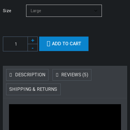
Size
ADD TO CART
DESCRIPTION
REVIEWS (5)
SHIPPING & RETURNS