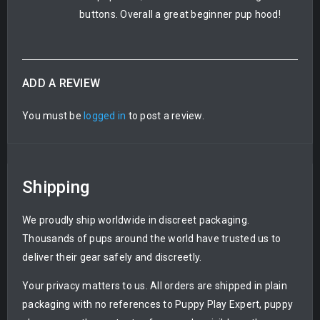
buttons. Overall a great beginner pup hood!
ADD A REVIEW
You must be
logged in
to post a review.
Shipping
We proudly ship worldwide in discreet packaging.
Thousands of pups around the world have trusted us to
deliver their gear safely and discreetly.
Your privacy matters to us. All orders are shipped in plain
packaging with no references to Puppy Play Expert, puppy