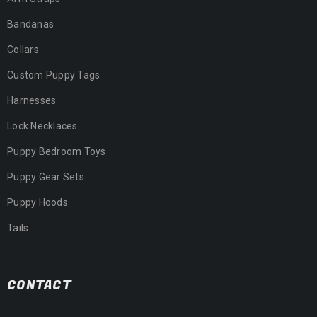
Bandanas
Collars
Custom Puppy Tags
Harnesses
Lock Necklaces
Puppy Bedroom Toys
Puppy Gear Sets
Puppy Hoods
Tails
CONTACT