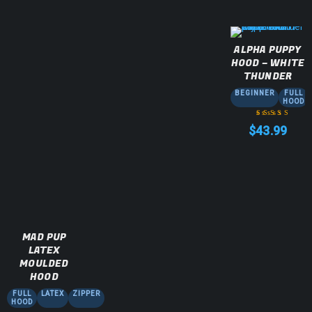
ALPHA PUPPY
HOOD – WHITE
THUNDER
BEGINNER
FULL
HOOD
$
43.99
Rated
5.00
out
of 5
MAD PUP
LATEX
MOULDED
HOOD
FULL
LATEX
ZIPPER
HOOD