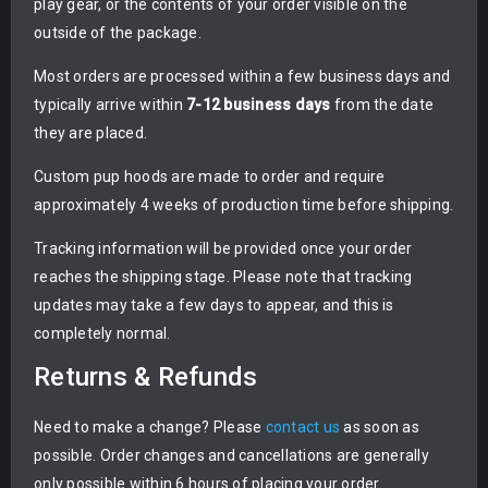
play gear, or the contents of your order visible on the
outside of the package.
Most orders are processed within a few business days and
typically arrive within
7-12 business days
from the date
they are placed.
Custom pup hoods are made to order and require
approximately 4 weeks of production time before shipping.
Tracking information will be provided once your order
reaches the shipping stage. Please note that tracking
updates may take a few days to appear, and this is
completely normal.
Returns & Refunds
Need to make a change? Please
contact us
as soon as
possible. Order changes and cancellations are generally
only possible within 6 hours of placing your order.