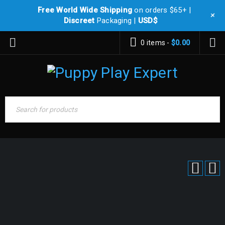
Free World Wide Shipping
on orders $65+ |
+
Discreet
Packaging |
USD$
0 items
-
$
0.00