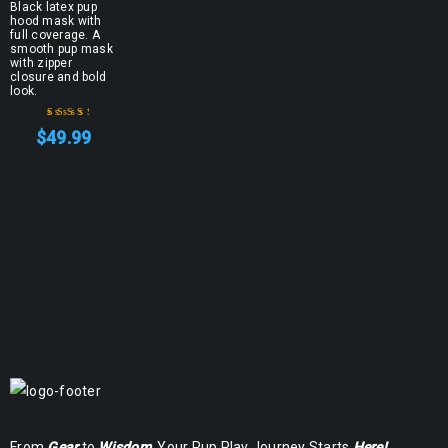
Black latex pup
hood mask with
full coverage. A
smooth pup mask
with zipper
closure and bold
look.
$
49.99
Rated
3.00
out
of 5
From
Gear
to
Wisdom
, Your Pup Play Journey Starts
Here!