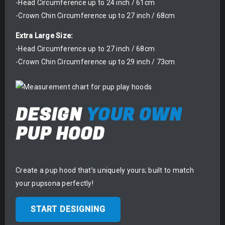
-Head Circumference up to 24 inch / 61cm
-Crown Chin Circumference up to 27 inch / 68cm
Extra Large Size:
-Head Circumference up to 27 inch / 68cm
-Crown Chin Circumference up to 29 inch / 73cm
DESIGN
YOUR OWN
PUP HOOD
Create a pup hood that’s uniquely yours; built to match
your pupsona perfectly!
START DESIGNING