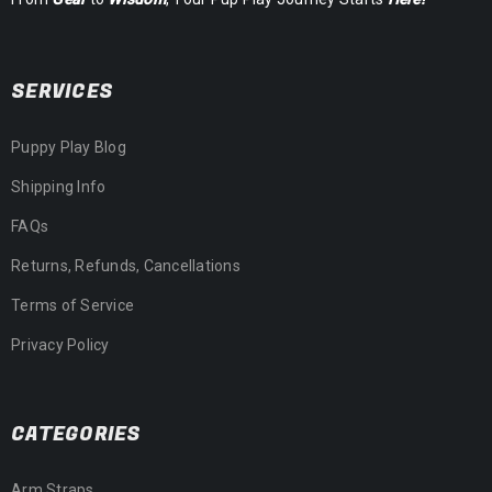
SERVICES
Puppy Play Blog
Shipping Info
FAQs
Returns, Refunds, Cancellations
Terms of Service
Privacy Policy
CATEGORIES
Arm Straps