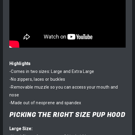
Highlights
-Comes in two sizes: Large and Extra Large
-No zippers, laces or buckles
-Removable muzzle so you can access your mouth and
nose
-Made out of neoprene and spandex
PICKING THE RIGHT SIZE PUP HOOD
Large Size: