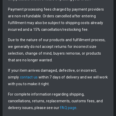
Payment processing fees charged by payment providers
are non-refundable. Orders cancelled after entering
fulfillment may also be subject to shipping costs already
incurred and a 15% cancellation/restocking fee.
Due to the nature of our products and fulfillment process,
we generally do not accept returns for incorrect size
selection, change of mind, buyers remorse, or products
that are no longer wanted.
If your item arrives damaged, defective, or incorrect,
simply
contact us
within 7 days of delivery and we will work
with you to make it right.
For complete information regarding shipping,
cancellations, returns, replacements, customs fees, and
delivery issues, please see our
FAQ page
.