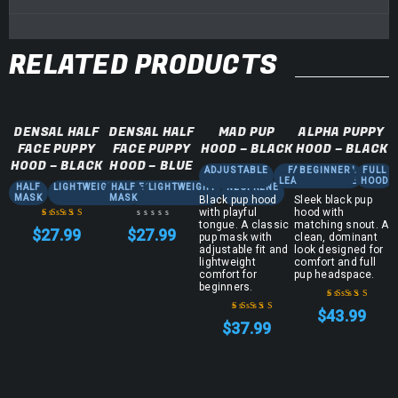
RELATED PRODUCTS
DENSAL HALF
DENSAL HALF
MAD PUP
ALPHA PUPPY
FACE PUPPY
FACE PUPPY
HOOD – BLACK
HOOD – BLACK
HOOD – BLACK
HOOD – BLUE
ADJUSTABLE
FAUX
BEGINNER
FULL
FULL
LEATHER
FACE
HOOD
HALF
LIGHTWEIGHT
HALF
NEOPRENE
LIGHTWEIGHT
NEOPRENE
MASK
MASK
Black pup hood
Sleek black pup
with playful
hood with
tongue. A classic
matching snout. A
$
27.99
$
27.99
pup mask with
clean, dominant
Rated
5.00
out
adjustable fit and
look designed for
of 5
lightweight
comfort and full
comfort for
pup headspace.
beginners.
$
43.99
Rated
4.83
out
$
37.99
Rated
5.00
out
of 5
of 5