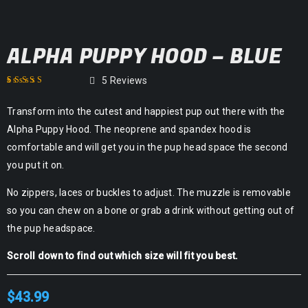
ALPHA PUPPY HOOD – BLUE
5
Reviews
Rated
1
4.60
out
Transform into the cutest and happiest pup out there with the
of 5 based on
customer rating
Alpha Puppy Hood. The neoprene and spandex hood is
comfortable and will get you in the pup head space the second
you put it on.
No zippers, laces or buckles to adjust. The muzzle is removable
so you can chew on a bone or grab a drink without getting out of
the pup headspace.
Scroll down to find out which size will fit you best.
$
43.99