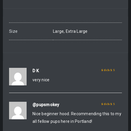
Size
Large, Extra Large
D K
Rated
5
out of 5
very nice
@pupsmokey
Rated
5
out of 5
Nice beginner hood. Recommending this to my
all fellow pups here in Portland!