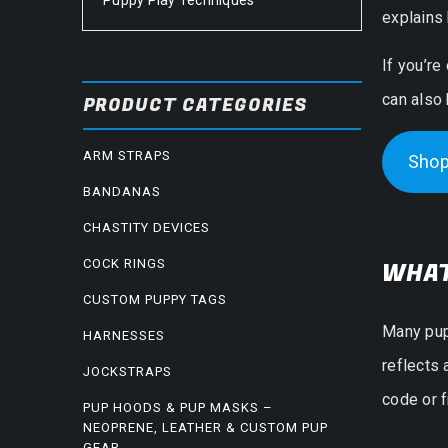
Puppy Play Techniques
explains 
If you’re
can also
PRODUCT CATEGORIES
ARM STRAPS
Shop
BANDANAS
CHASTITY DEVICES
COCK RINGS
WHAT
CUSTOM PUPPY TAGS
Many pup
HARNESSES
reflects 
JOCKSTRAPS
code or f
PUP HOODS & PUP MASKS –
NEOPRENE, LEATHER & CUSTOM PUP
GEAR