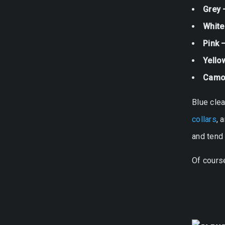
Grey 
White
Pink 
Yello
Camo
Blue clea
collars
, 
and tend 
Of course