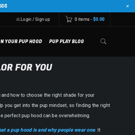
+
SD$
Login
/
Sign up
0 items
-
$
0.00
GN YOUR PUP HOOD
PUP PLAY BLOG
LOR FOR YOU
g
and how to choose the right shade for your
p you get into the pup mindset, so finding the right
 the perfect pup hood can be overwhelming.
at a pup hood is and why people wear one
. It