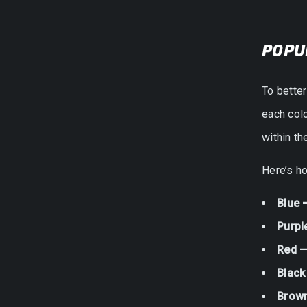
POPU
To bette
each colo
within t
Here’s ho
Blue 
Purpl
Red —
Black
Brow