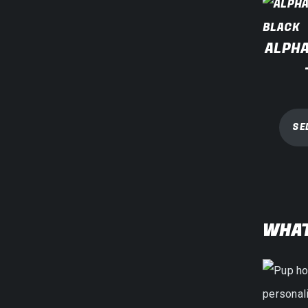
ALPHA
SE
WHAT