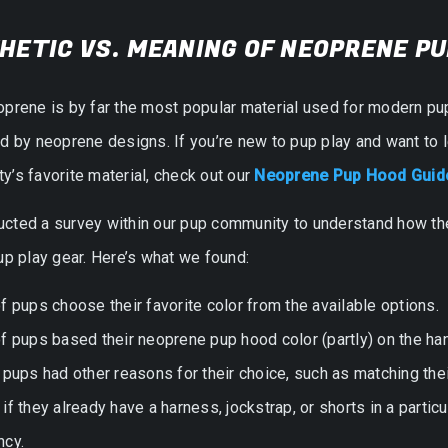
HETIC VS. MEANING OF NEOPRENE P
oprene is by far the most popular material used for modern pu
ed by neoprene designs. If you’re new to pup play and want t
’s favorite material, check out our
Neoprene Pup Hood Guide
cted a survey within our pup community to understand how the
up play gear. Here’s what we found:
f pups choose their favorite color from the available options.
f pups based their neoprene pup hood color (partly) on the han
 pups had other reasons for their choice, such as matching the
if they already have a harness, jockstrap, or shorts in a particu
ncy.