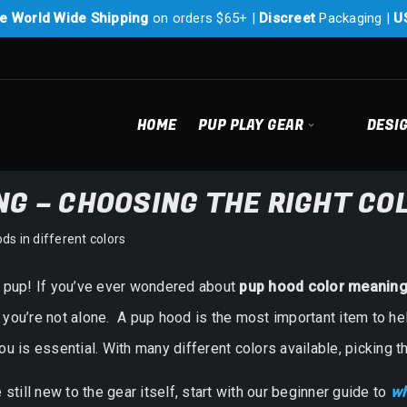
e World Wide Shipping
on orders $65+ |
Discreet
Packaging |
U
HOME
PUP PLAY GEAR
DESI
G – CHOOSING THE RIGHT CO
w pup! If you’ve ever wondered about
pup hood color meanin
you’re not alone. A pup hood is the most important item to hel
ou is essential. With many different colors available, picking
e still new to the gear itself, start with our beginner guide to
wh