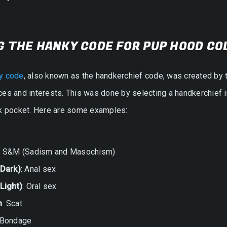
G THE HANKY CODE FOR PUP HOOD CO
y code
, also known as the handkerchief code, was created by 
es and interests. This was done by selecting a handkerchief in a
ck pocket. Here are some examples:
: S&M (Sadism and Masochism)
(Dark)
: Anal sex
Light)
: Oral sex
n
: Scat
 Bondage