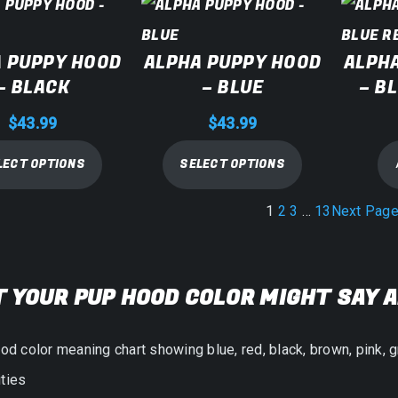
 PUPPY HOOD
ALPHA PUPPY HOOD
ALPH
– BLACK
– BLUE
– B
$
43.99
$
43.99
LECT OPTIONS
SELECT OPTIONS
1
2
3
…
13
Next Pag
 YOUR PUP HOOD COLOR MIGHT SAY 