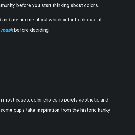
munity before you start thinking about colors.
od and are unsure about which color to choose, it
a mask
before deciding.
 most cases, color choice is purely aesthetic and
, some pups take inspiration from the historic hanky