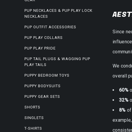
PUP NECKLACES & PUP PLAY LOCK
AEST
NECKLACES
PUP OUTFIT ACCESSORIES
Since ne
PUP PLAY COLLARS
influenc
PUP PLAY PRIDE
community
PUP TAIL PLUGS & WAGGING PUP
PLAY TAILS
We condu
PUPPY BEDROOM TOYS
overall p
PUPPY BODYSUITS
60%
o
PUPPY GEAR SETS
32%
o
SHORTS
8%
of
SINGLETS
example, 
T-SHIRTS
consiste