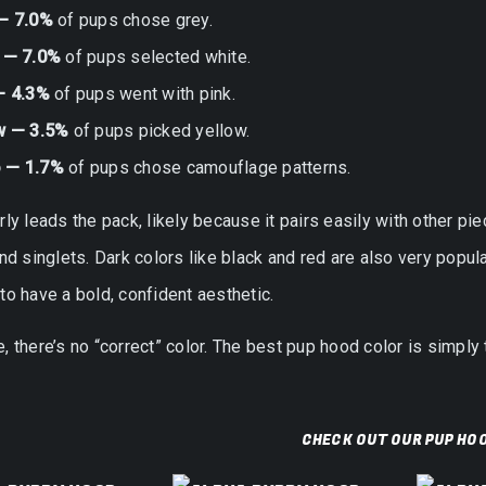
— 7.0%
of pups chose grey.
 — 7.0%
of pups selected white.
— 4.3%
of pups went with pink.
w — 3.5%
of pups picked yellow.
 — 1.7%
of pups chose camouflage patterns.
rly leads the pack, likely because it pairs easily with other pi
and singlets. Dark colors like black and red are also very pop
to have a bold, confident aesthetic.
, there’s no “correct” color. The best pup hood color is simply 
CHECK OUT OUR PUP HO