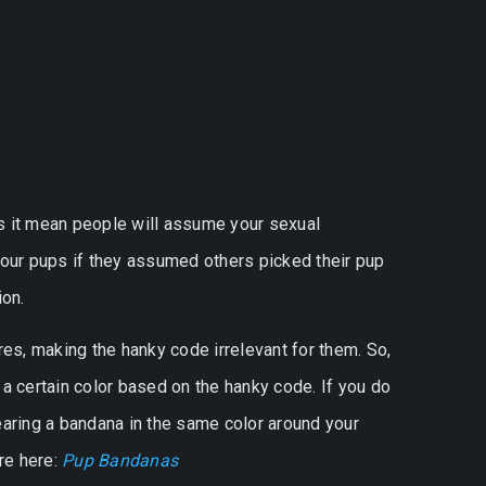
s it mean people will assume your sexual
 our pups if they assumed others picked their pup
on.
es, making the hanky code irrelevant for them. So,
a certain color based on the hanky code. If you do
earing a bandana in the same color around your
re here:
Pup Bandanas