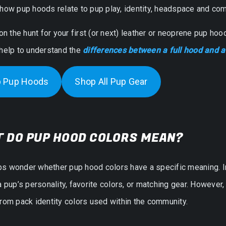
how pup hoods relate to pup play, identity, headspace and com
 on the hunt for your first (or next) leather or neoprene pup ho
 help to understand the
differences between a full hood and 
 Pup Hoods
Shop All Pup Gear
 DO PUP HOOD COLORS MEAN?
s wonder whether pup hood colors have a specific meaning. In
a pup’s personality, favorite colors, or matching gear. However
rom pack identity colors used within the community.