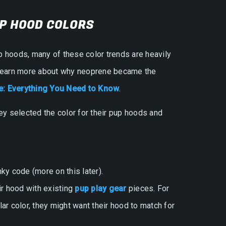
UP HOOD COLORS
p hoods, many of these color trends are heavily
o learn more about why neoprene became the
: Everything You Need to Know
.
y selected the color for their pup hoods and
ky code (more on this later).
ir hood with existing
pup play gear
pieces. For
lar color, they might want their hood to match for