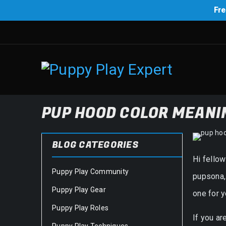
Fre
PUP HOOD COLOR MEANIN
BLOG CATEGORIES
Hi fello
Puppy Play Community
pupsona, 
Puppy Play Gear
one for y
Puppy Play Roles
If you ar