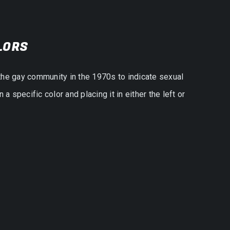
LORS
the gay community in the 1970s to indicate sexual
 specific color and placing it in either the left or