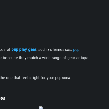
eces of
pup play gear
, such as harnesses,
pup
ular because they match a wide range of gear setups
the one that feels right for your pupsona.
ODS