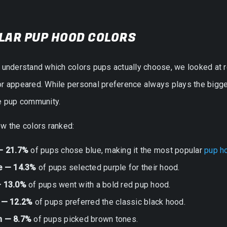
LAR PUP HOOD COLORS
r understand which colors pups actually choose, we looked at
r appeared. While personal preference always plays the bigges
he pup community.
w the colors ranked:
— 21.7%
of pups chose blue, making it the most popular
pup h
e — 14.3%
of pups selected purple for their hood.
 13.0%
of pups went with a bold red pup hood.
 — 12.2%
of pups preferred the classic black hood.
n — 8.7%
of pups picked brown tones.