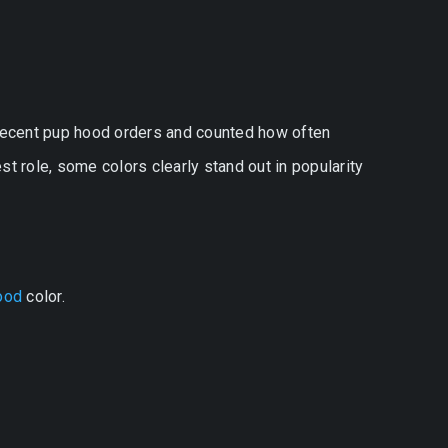
 recent pup hood orders and counted how often
t role, some colors clearly stand out in popularity
ood
color.