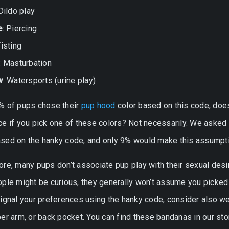
 Dildo play
e
: Piercing
Fisting
: Masturbation
w
: Watersports (urine play)
% of pups chose their
pup hood
color based on this code, doe
ce if you pick one of these colors? Not necessarily. We asked
sed on the hanky code, and only 9% would make this assumpti
re, many pups don’t associate pup play with their sexual desir
ple might be curious, they generally won’t assume you picked 
signal your preferences using the hanky code, consider also w
er arm, or back pocket. You can find these bandanas in our sto