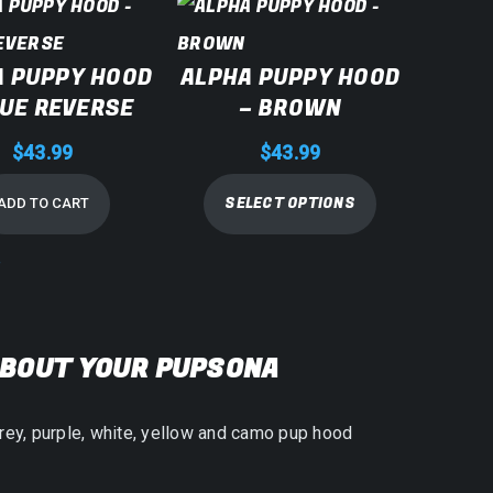
A PUPPY HOOD
ALPHA PUPPY HOOD
LUE REVERSE
– BROWN
$
43.99
$
43.99
SELECT OPTIONS
ADD TO CART
e
ABOUT YOUR PUPSONA