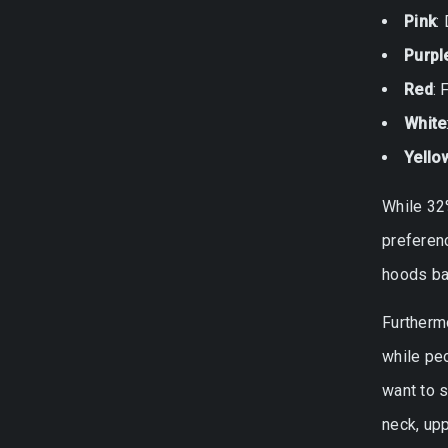
Pink
:
Purpl
Red
: 
White
Yello
While 32
preferen
hoods ba
Furthermo
while peo
want to 
neck, upp