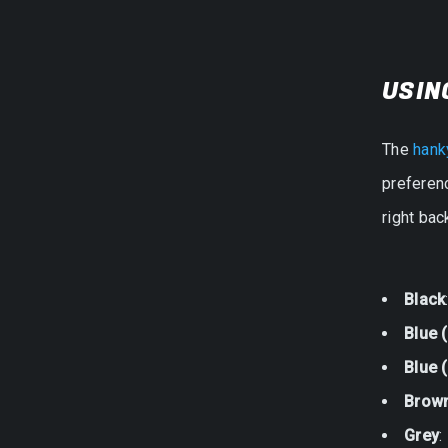
USIN
The
hank
preferenc
right ba
Black
Blue 
Blue (
Brow
Grey
: