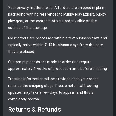
Your privacy matters to us. All orders are shipped in plain
packaging with no references to Puppy Play Expert, puppy
play gear, or the contents of your order visible on the
outside of the package.
Most orders are processed within a few business days and
typically arrive within
7-12 business days
from the date
they are placed.
Custom pup hoods are made to order and require
approximately 4 weeks of production time before shipping.
Tracking information will be provided once your order
reaches the shipping stage. Please note that tracking
updates may take a few days to appear, and this is
completely normal.
Returns & Refunds