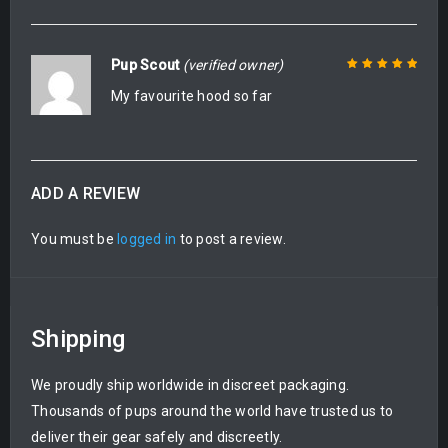
Pup Scout
(verified owner)
My favourite hood so far
Rated
5
out of
5
ADD A REVIEW
You must be
logged in
to post a review.
Shipping
We proudly ship worldwide in discreet packaging.
Thousands of pups around the world have trusted us to
deliver their gear safely and discreetly.