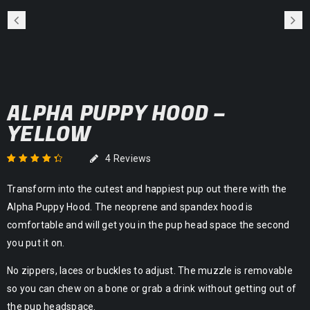
ALPHA PUPPY HOOD –
YELLOW
4
Reviews
Rated
4
4.50
out
Transform into the cutest and happiest pup out there with the
of 5 based on
customer
Alpha Puppy Hood. The neoprene and spandex hood is
ratings
comfortable and will get you in the pup head space the second
you put it on.
No zippers, laces or buckles to adjust. The muzzle is removable
so you can chew on a bone or grab a drink without getting out of
the pup headspace.