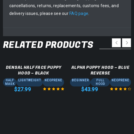
cancellations, returns, replacements, customs fees, and
delivery issues, please see our
FAQ page
.
RELATED PRODUCTS
DENSAL HALF FACE PUPPY
ALPHA PUPPY HOOD – BLUE
HOOD – BLACK
REVERSE
HALF
LIGHTWEIGHT
NEOPRENE
BEGINNER
FULL
NEOPRENE
MASK
HOOD
$
27.99
$
43.99
Rated
5.00
out
Rated
4.50
of 5
out of 5