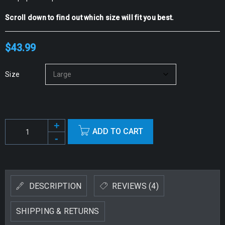
Scroll down to find out which size will fit you best.
$
43.99
Size
ADD TO CART
Alternative:
DESCRIPTION
REVIEWS (4)
SHIPPING & RETURNS