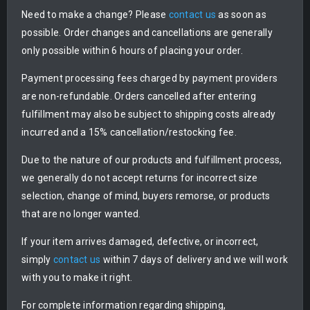
Need to make a change? Please
contact us
as soon as
possible. Order changes and cancellations are generally
only possible within 6 hours of placing your order.
Payment processing fees charged by payment providers
are non-refundable. Orders cancelled after entering
fulfillment may also be subject to shipping costs already
incurred and a 15% cancellation/restocking fee.
Due to the nature of our products and fulfillment process,
we generally do not accept returns for incorrect size
selection, change of mind, buyers remorse, or products
that are no longer wanted.
If your item arrives damaged, defective, or incorrect,
simply
contact us
within 7 days of delivery and we will work
with you to make it right.
For complete information regarding shipping,