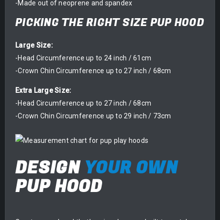
-Made out of neoprene and spandex
PICKING THE RIGHT SIZE PUP HOOD
Large Size:
-Head Circumference up to 24 inch / 61cm
-Crown Chin Circumference up to 27 inch / 68cm
Extra Large Size:
-Head Circumference up to 27 inch / 68cm
-Crown Chin Circumference up to 29 inch / 73cm
DESIGN
YOUR OWN
PUP HOOD