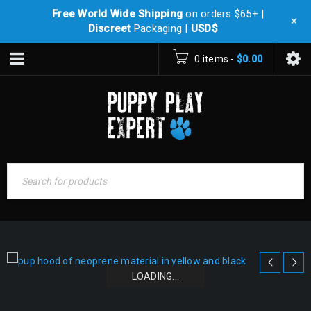
Free World Wide Shipping
on orders $65+ |
+
Discreet
Packaging |
USD$
0 items
-
$
0.00
LOADING...
LOADING...
LOADING...