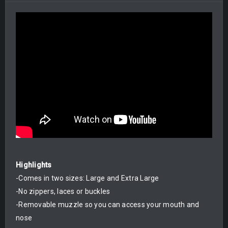
Highlights
-Comes in two sizes: Large and Extra Large
-No zippers, laces or buckles
-Removable muzzle so you can access your mouth and
nose