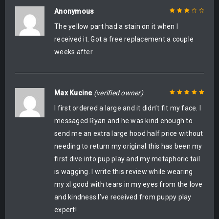
Anonymous
The yellow part had a stain on it when I
Rated
3
out of 5
received it. Got a free replacement a couple
weeks after.
Max Kucine
(verified owner)
I first ordered a large and it didn’t fit my face. I
Rated
5
out of
5
messaged Ryan and he was kind enough to
send me an extra large hood half price without
needing to return my original this has been my
first dive into pup play and my metaphoric tail
is wagging. I write this review while wearing
my xl good with tears in my eyes from the love
and kindness I’ve received from puppy play
expert!