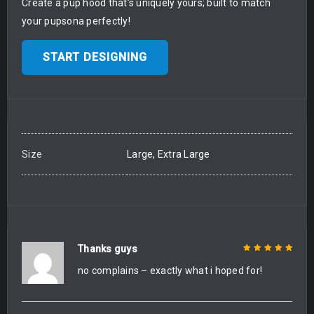
Create a pup hood that’s uniquely yours; built to match
your pupsona perfectly!
START DESIGNING
Size
Large, Extra Large
Thanks guys
no complains – exactly what i hoped for!
Rated
5
out of
5