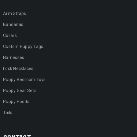
Arm Straps
Bandanas
Collars
Custom Puppy Tags
Harnesses
Lock Necklaces
Puppy Bedroom Toys
Puppy Gear Sets
Puppy Hoods
Tails