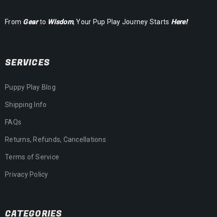
From
Gear
to
Wisdom
, Your Pup Play Journey Starts
Here!
SERVICES
Puppy Play Blog
Shipping Info
FAQs
Returns, Refunds, Cancellations
Terms of Service
Privacy Policy
CATEGORIES