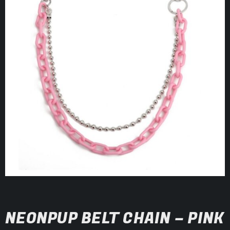
NEONPUP BELT CHAIN – PINK