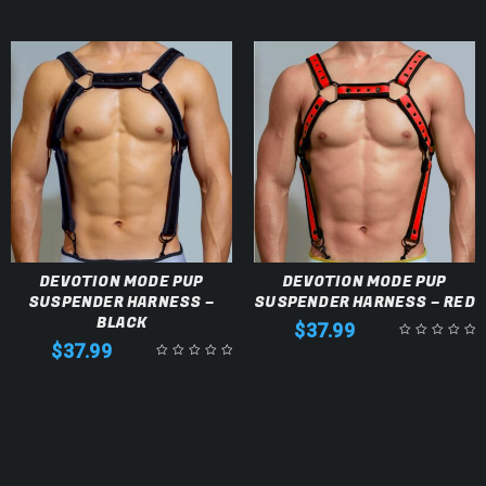
DEVOTION MODE PUP
DEVOTION MODE PUP
SUSPENDER HARNESS –
SUSPENDER HARNESS – RED
BLACK
$
37.99
$
37.99