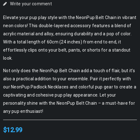
Write your comment
Elevate your pup play style with the NeonPup Belt Chain in vibrant
neon colors! This double-layered accessory features a blend of
acrylic material and alloy, ensuring durability and a pop of color.
With a total length of 60cm (24 inches) from end to end, it
effortlessly clips onto your belt, pants, or shorts for a standout
look.
Not only does the NeonPup Belt Chain add a touch of flair, but it’s
also a practical addition to your ensemble. Pair it perfectly with
our NeonPup Padlock Necklaces and colorful pup gear to create a
captivating and cohesive pup play appearance. Let your
personality shine with the NeonPup Belt Chain – a must-have for
any pup enthusiast!
$
12.99