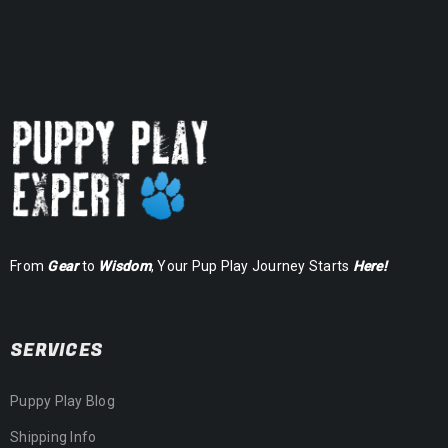
From
Gear
to
Wisdom
, Your Pup Play Journey Starts
Here!
SERVICES
Puppy Play Blog
Shipping Info