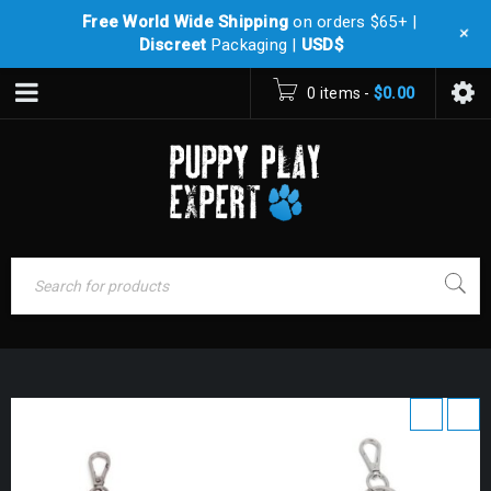
Free World Wide Shipping
on orders $65+ |
+
Discreet
Packaging |
USD$
0 items
-
$
0.00