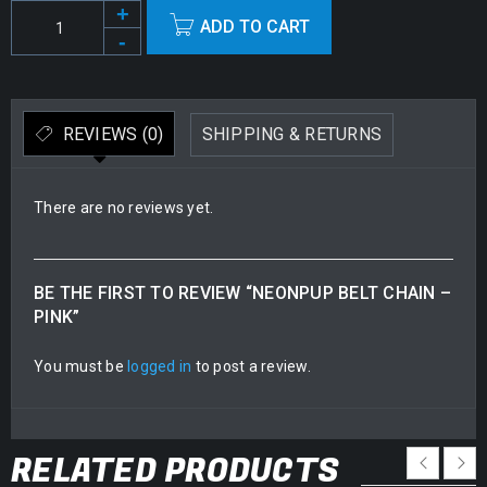
Alternative:
ADD TO CART
REVIEWS (0)
SHIPPING & RETURNS
There are no reviews yet.
BE THE FIRST TO REVIEW “NEONPUP BELT CHAIN –
PINK”
You must be
logged in
to post a review.
RELATED PRODUCTS