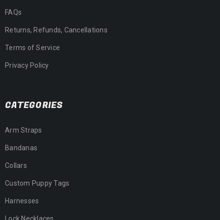
FAQs
Returns, Refunds, Cancellations
Terms of Service
Privacy Policy
CATEGORIES
Arm Straps
Bandanas
Collars
Custom Puppy Tags
Harnesses
Lock Necklaces